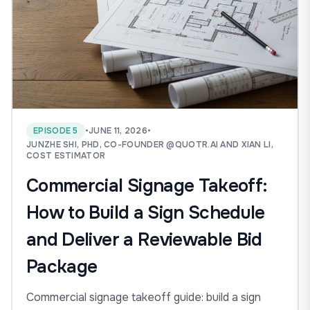
EPISODE 5
•
JUNE 11, 2026
•
JUNZHE SHI, PHD, CO-FOUNDER @QUOTR.AI AND XIAN LI,
COST ESTIMATOR
Commercial Signage Takeoff:
How to Build a Sign Schedule
and Deliver a Reviewable Bid
Package
Commercial signage takeoff guide: build a sign