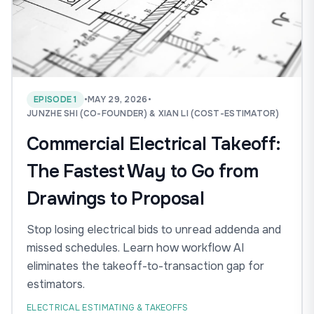
EPISODE 1
•
MAY 29, 2026
•
JUNZHE SHI (CO-FOUNDER) & XIAN LI (COST-ESTIMATOR)
Commercial Electrical Takeoff:
The Fastest Way to Go from
Drawings to Proposal
Stop losing electrical bids to unread addenda and
missed schedules. Learn how workflow AI
eliminates the takeoff-to-transaction gap for
estimators.
ELECTRICAL ESTIMATING & TAKEOFFS