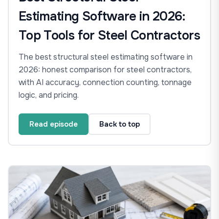
Estimating Software in 2026:
Top Tools for Steel Contractors
The best structural steel estimating software in
2026: honest comparison for steel contractors,
with AI accuracy, connection counting, tonnage
logic, and pricing.
Read episode
Back to top