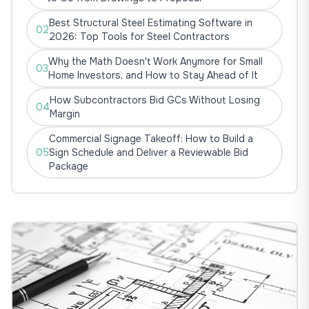
Best Structural Steel Estimating Software in
02
2026: Top Tools for Steel Contractors
Why the Math Doesn't Work Anymore for Small
03
Home Investors, and How to Stay Ahead of It
How Subcontractors Bid GCs Without Losing
04
Margin
Commercial Signage Takeoff: How to Build a
05
Sign Schedule and Deliver a Reviewable Bid
Package