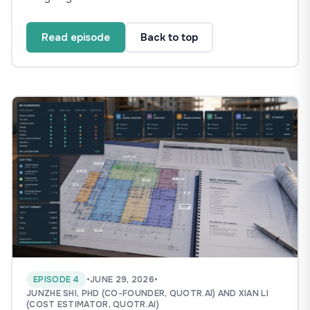
Read episode
Back to top
EPISODE 4
•
JUNE 29, 2026
•
JUNZHE SHI, PHD (CO-FOUNDER, QUOTR.AI) AND XIAN LI
(COST ESTIMATOR, QUOTR.AI)