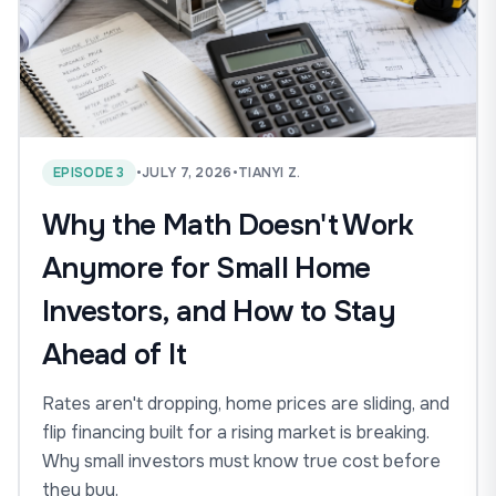
EPISODE 3
•
JULY 7, 2026
•
TIANYI Z.
Why the Math Doesn't Work
Anymore for Small Home
Investors, and How to Stay
Ahead of It
Rates aren't dropping, home prices are sliding, and
flip financing built for a rising market is breaking.
Why small investors must know true cost before
they buy.