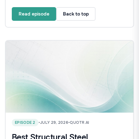
Read episode
Back to top
EPISODE 2
•
JULY 29, 2026
•
QUOTR.AI
Best Structural Steel