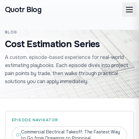
Quotr Blog
BLOG
Cost Estimation Series
A custom, episode-based experience for real-world
estimating playbooks. Each episode dives into project
pain points by trade, then walks through practical
solutions you can apply immediately.
EPISODE NAVIGATOR
Commercial Electrical Takeoff: The Fastest Way
01
to Go from Drawings to Proposal