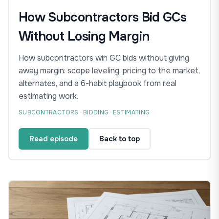
How Subcontractors Bid GCs
Without Losing Margin
How subcontractors win GC bids without giving
away margin: scope leveling, pricing to the market,
alternates, and a 6-habit playbook from real
estimating work.
SUBCONTRACTORS · BIDDING · ESTIMATING
Read episode
Back to top