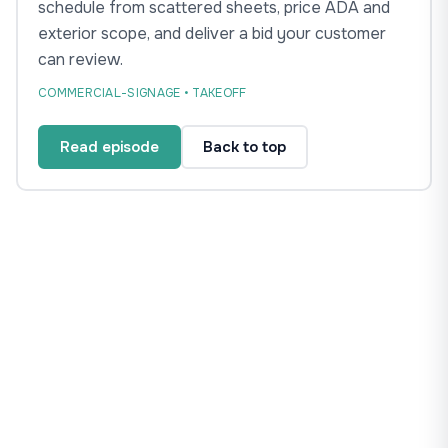
schedule from scattered sheets, price ADA and
exterior scope, and deliver a bid your customer
can review.
COMMERCIAL-SIGNAGE • TAKEOFF
Read episode
Back to top