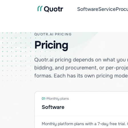
Software
Service
Proc
QUOTR.AI PRICING
Pricing
Quotr.ai pricing depends on what you 
bidding, and procurement, or per-proj
formas. Each has its own pricing model
01
Monthly plans
Software
Monthly platform plans with a 7-day free trial