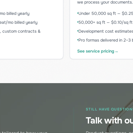
we process your documents.
o billed yearly
Under 50,000 sq ft — $0.25
at/mo billed yearly
50,000+ sq ft — $0.10/sq ft
O, custom contracts &
Development cost estimates 
Pro formas delivered in 2–3
See service pricing
→
STILL HAVE QUESTION
o
Talk with o