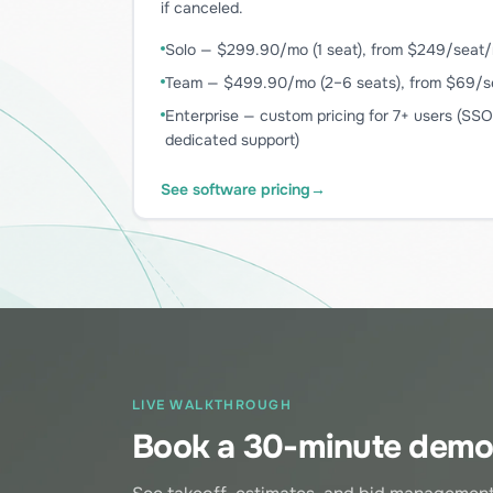
if canceled.
Solo — $299.90/mo (1 seat), from $249/seat/m
Team — $499.90/mo (2–6 seats), from $69/se
Enterprise — custom pricing for 7+ users (SS
dedicated support)
See software pricing
→
LIVE WALKTHROUGH
Book a 30-minute dem