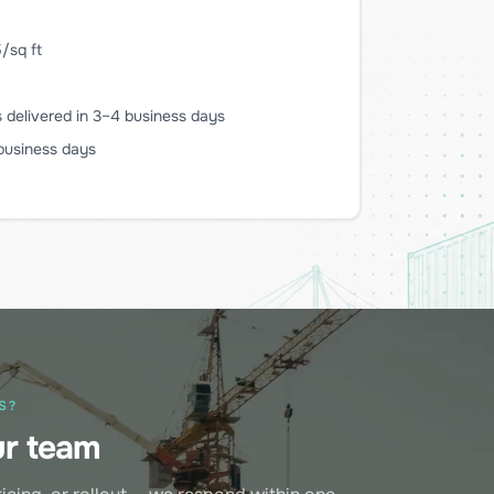
/sq ft
delivered in 3–4 business days
 business days
S?
ur team