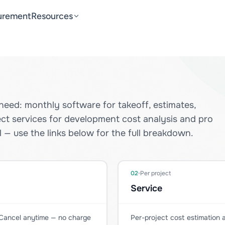
urement
Resources
need: monthly software for takeoff, estimates,
ect services for development cost analysis and pro
 — use the links below for the full breakdown.
02
Per project
Service
. Cancel anytime — no charge
Per-project cost estimation a