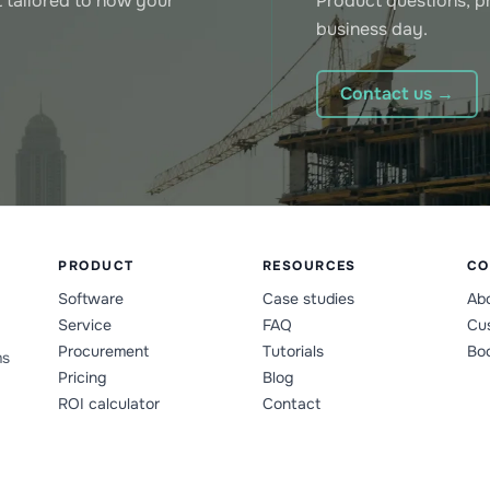
 tailored to how your
Product questions, pr
business day.
Contact us →
PRODUCT
RESOURCES
CO
Software
Case studies
Ab
Service
FAQ
Cus
Procurement
Tutorials
Bo
ms
Pricing
Blog
ROI calculator
Contact