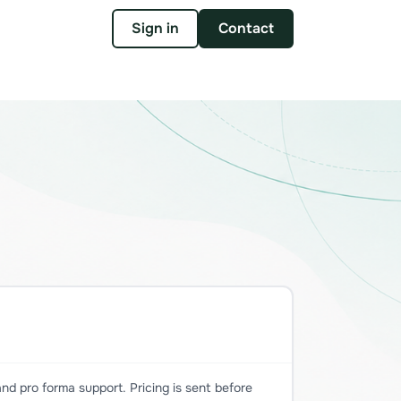
Sign in
Contact
nd pro forma support. Pricing is sent before