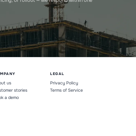
icing, or rollout — we respond within one
MPANY
LEGAL
out us
Privacy Policy
tomer stories
Terms of Service
ok a demo