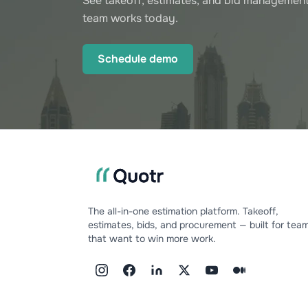
See takeoff, estimates, and bid management
team works today.
Schedule demo
The all-in-one estimation platform. Takeoff,
estimates, bids, and procurement — built for tea
that want to win more work.