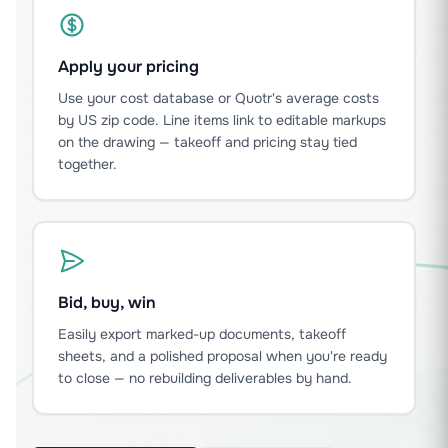
Apply your pricing
Use your cost database or Quotr's average costs
by US zip code. Line items link to editable markups
on the drawing — takeoff and pricing stay tied
together.
Bid, buy, win
Easily export marked-up documents, takeoff
sheets, and a polished proposal when you're ready
to close — no rebuilding deliverables by hand.