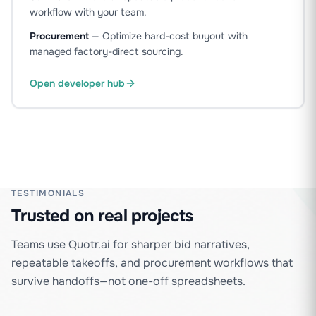
workflow with your team.
Procurement
—
Optimize hard-cost buyout with
managed factory-direct sourcing.
Open developer hub
TESTIMONIALS
Trusted on real projects
Teams use Quotr.ai for sharper bid narratives,
repeatable takeoffs, and procurement workflows that
survive handoffs—not one-off spreadsheets.