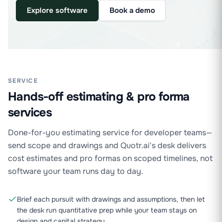
Explore software
Book a demo
SERVICE
Hands-off estimating & pro forma
services
Done-for-you estimating service for developer teams—
send scope and drawings and Quotr.ai's desk delivers
cost estimates and pro formas on scoped timelines, not
software your team runs day to day.
Brief each pursuit with drawings and assumptions, then let
the desk run quantitative prep while your team stays on
design and capital strategy.