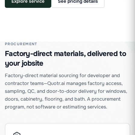
Explore service
See pricing details
PROCUREMENT
Factory-direct materials, delivered to
your jobsite
Factory-direct material sourcing for developer and
contractor teams—Quotr.ai manages factory access,
sampling, QC, and door-to-door delivery for windows,
doors, cabinetry, flooring, and bath. A procurement
program, not software or estimating services.