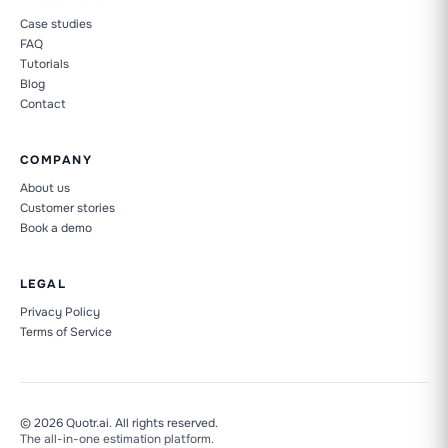
Case studies
FAQ
Tutorials
Blog
Contact
COMPANY
About us
Customer stories
Book a demo
LEGAL
Privacy Policy
Terms of Service
Quotr.ai is not Quotation
Construction dictionary
© 2026 Quotr.ai. All rights reserved.
The all-in-one estimation platform.