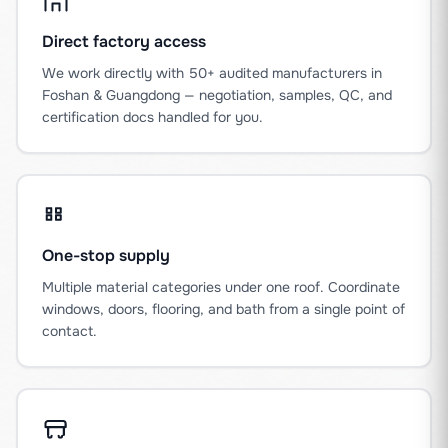
Direct factory access
We work directly with 50+ audited manufacturers in
Foshan & Guangdong — negotiation, samples, QC, and
certification docs handled for you.
One-stop supply
Multiple material categories under one roof. Coordinate
windows, doors, flooring, and bath from a single point of
contact.