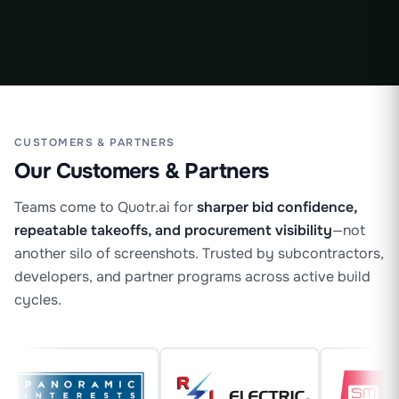
Maricruz
·
CUSTOMERS & PARTNERS
Our Customers & Partners
Teams come to Quotr.ai for
sharper bid confidence,
repeatable takeoffs, and procurement visibility
—not
another silo of screenshots. Trusted by subcontractors,
developers, and partner programs across active build
cycles.