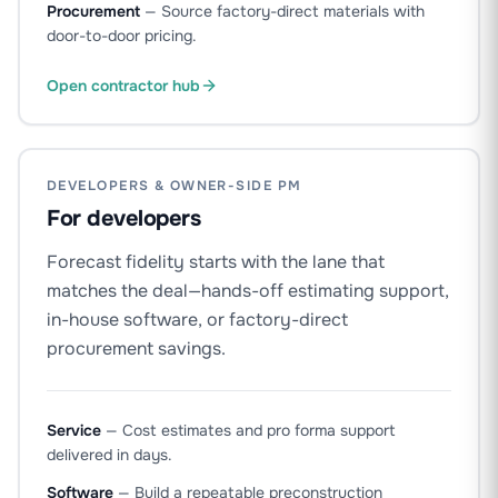
Procurement
—
Source factory-direct materials with
door-to-door pricing.
Open contractor hub
DEVELOPERS & OWNER-SIDE PM
For developers
Forecast fidelity starts with the lane that
matches the deal—hands-off estimating support,
in-house software, or factory-direct
procurement savings.
Service
—
Cost estimates and pro forma support
delivered in days.
Software
—
Build a repeatable preconstruction