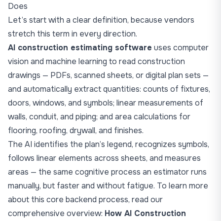
Does
Let’s start with a clear definition, because vendors
stretch this term in every direction.
AI construction estimating software
uses computer
vision and machine learning to read construction
drawings — PDFs, scanned sheets, or digital plan sets —
and automatically extract quantities: counts of fixtures,
doors, windows, and symbols; linear measurements of
walls, conduit, and piping; and area calculations for
flooring, roofing, drywall, and finishes.
The AI identifies the plan’s legend, recognizes symbols,
follows linear elements across sheets, and measures
areas — the same cognitive process an estimator runs
manually, but faster and without fatigue. To learn more
about this core backend process, read our
comprehensive overview:
How AI Construction