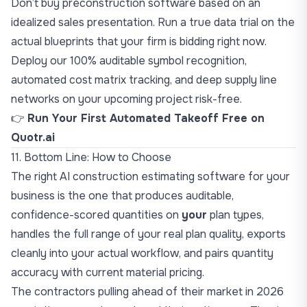
Don’t buy preconstruction software based on an
idealized sales presentation. Run a true data trial on the
actual blueprints that your firm is bidding right now.
Deploy our 100% auditable symbol recognition,
automated cost matrix tracking, and deep supply line
networks on your upcoming project risk-free.
👉
Run Your First Automated Takeoff Free on
Quotr.ai
11. Bottom Line: How to Choose
The right AI construction estimating software for your
business is the one that produces auditable,
confidence-scored quantities on
your
plan types,
handles the full range of your real plan quality, exports
cleanly into your actual workflow, and pairs quantity
accuracy with current material pricing.
The contractors pulling ahead of their market in 2026