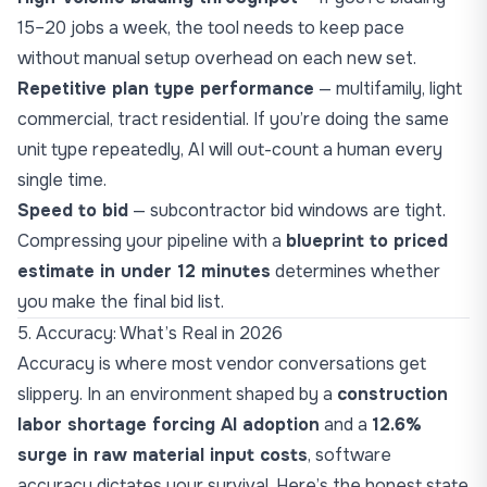
15–20 jobs a week, the tool needs to keep pace
without manual setup overhead on each new set.
Repetitive plan type performance
— multifamily, light
commercial, tract residential. If you’re doing the same
unit type repeatedly, AI will out-count a human every
single time.
Speed to bid
— subcontractor bid windows are tight.
Compressing your pipeline with a
blueprint to priced
estimate in under 12 minutes
determines whether
you make the final bid list.
5. Accuracy: What’s Real in 2026
Accuracy is where most vendor conversations get
slippery. In an environment shaped by a
construction
labor shortage forcing AI adoption
and a
12.6%
surge in raw material input costs
, software
accuracy dictates your survival. Here’s the honest state