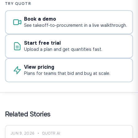
TRY QUOTR
Book a demo
See takeoff-to-procurement in a live walkthrough.
Start free trial
Upload a plan and get quantities fast.
View pricing
Plans for teams that bid and buy at scale.
Related Stories
JUN 9, 2026
•
QUOTR.AI