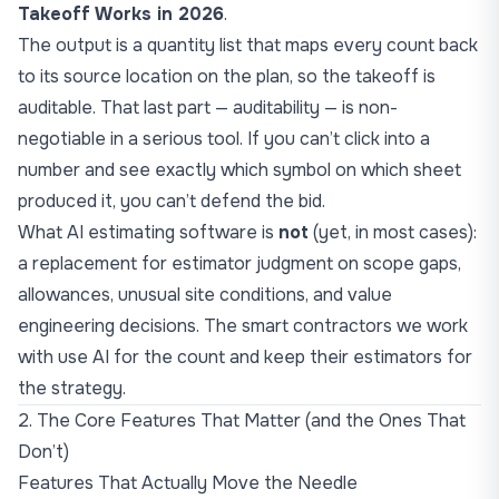
Takeoff Works in 2026
.
The output is a quantity list that maps every count back
to its source location on the plan, so the takeoff is
auditable. That last part — auditability — is non-
negotiable in a serious tool. If you can’t click into a
number and see exactly which symbol on which sheet
produced it, you can’t defend the bid.
What AI estimating software is
not
(yet, in most cases):
a replacement for estimator judgment on scope gaps,
allowances, unusual site conditions, and value
engineering decisions. The smart contractors we work
with use AI for the count and keep their estimators for
the strategy.
2. The Core Features That Matter (and the Ones That
Don’t)
Features That Actually Move the Needle