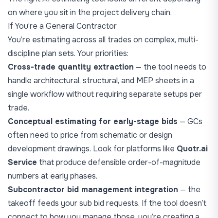
on where you sit in the project delivery chain.
If You’re a General Contractor
You’re estimating across all trades on complex, multi-
discipline plan sets. Your priorities:
Cross-trade quantity extraction
— the tool needs to
handle architectural, structural, and MEP sheets in a
single workflow without requiring separate setups per
trade.
Conceptual estimating for early-stage bids
— GCs
often need to price from schematic or design
development drawings. Look for platforms like
Quotr.ai
Service
that produce defensible order-of-magnitude
numbers at early phases.
Subcontractor bid management integration
— the
takeoff feeds your sub bid requests. If the tool doesn’t
connect to how you manage those, you’re creating a