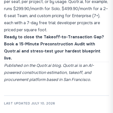
per seat, per project, or by usage. Quotr.ai, for example,
runs $299.90/month for Solo, $499.90/month for a 2–
6 seat Team, and custom pricing for Enterprise (7+),
each with a 7-day free trial; developer projects are
priced per square foot.
Ready to close the Takeoff-to-Transaction Gap?
Book a 15-Minute Preconstruction Audit with
Quotr.ai
and stress-test your hardest blueprint
live.
Published on the Quotr.ai blog. Quotr.ai is an AI-
powered construction estimation, takeoff, and
procurement platform based in San Francisco.
LAST UPDATED JULY 10, 2026