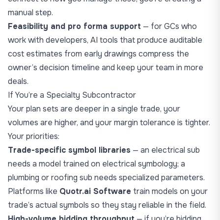
manual step.
Feasibility and pro forma support
— for GCs who
work with developers, AI tools that produce auditable
cost estimates from early drawings compress the
owner’s decision timeline and keep your team in more
deals.
If You’re a Specialty Subcontractor
Your plan sets are deeper in a single trade, your
volumes are higher, and your margin tolerance is tighter.
Your priorities:
Trade-specific symbol libraries
— an electrical sub
needs a model trained on electrical symbology; a
plumbing or roofing sub needs specialized parameters.
Platforms like
Quotr.ai Software
train models on your
trade’s actual symbols so they stay reliable in the field.
High-volume bidding throughput
— if you’re bidding