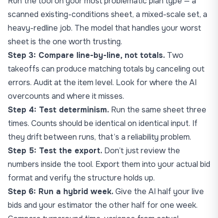
Run the tool on your most problematic plan type — a
scanned existing-conditions sheet, a mixed-scale set, a
heavy-redline job. The model that handles your worst
sheet is the one worth trusting.
Step 3: Compare line-by-line, not totals.
Two
takeoffs can produce matching totals by canceling out
errors. Audit at the item level. Look for where the AI
overcounts and where it misses.
Step 4: Test determinism.
Run the same sheet three
times. Counts should be identical on identical input. If
they drift between runs, that’s a reliability problem.
Step 5: Test the export.
Don’t just review the
numbers inside the tool. Export them into your actual bid
format and verify the structure holds up.
Step 6: Run a hybrid week.
Give the AI half your live
bids and your estimator the other half for one week.