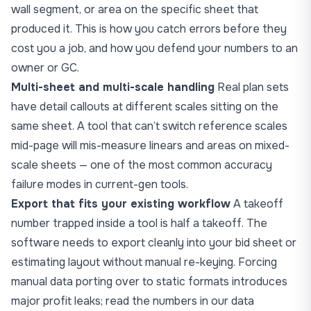
wall segment, or area on the specific sheet that
produced it. This is how you catch errors before they
cost you a job, and how you defend your numbers to an
owner or GC.
Multi-sheet and multi-scale handling
Real plan sets
have detail callouts at different scales sitting on the
same sheet. A tool that can’t switch reference scales
mid-page will mis-measure linears and areas on mixed-
scale sheets — one of the most common accuracy
failure modes in current-gen tools.
Export that fits your existing workflow
A takeoff
number trapped inside a tool is half a takeoff. The
software needs to export cleanly into your bid sheet or
estimating layout without manual re-keying. Forcing
manual data porting over to static formats introduces
major profit leaks; read the numbers in our data