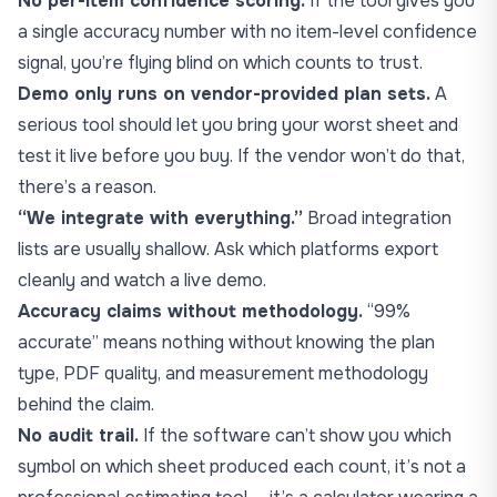
No per-item confidence scoring.
If the tool gives you
a single accuracy number with no item-level confidence
signal, you’re flying blind on which counts to trust.
Demo only runs on vendor-provided plan sets.
A
serious tool should let you bring your worst sheet and
test it live before you buy. If the vendor won’t do that,
there’s a reason.
“We integrate with everything.”
Broad integration
lists are usually shallow. Ask which platforms export
cleanly and watch a live demo.
Accuracy claims without methodology.
“99%
accurate” means nothing without knowing the plan
type, PDF quality, and measurement methodology
behind the claim.
No audit trail.
If the software can’t show you which
symbol on which sheet produced each count, it’s not a