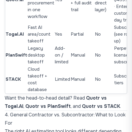
procurement
+ full audit
direct
· Enterpr
in one
trail
layer)
custom ·
workflow
day trial
Fast AI
Subscrip
Togal.AI
area/count
Yes
Partial
No
(see rou
takeoff
up)
Legacy
Add-
Perpetua
PlanSwift
desktop
on /
Manual
No
license +
takeoff
limited
subscrip
Cloud
takeoff +
Subscrip
STACK
Limited
Manual
No
cost
tiers
database
Want the head-to-head detail? Read
Quotr vs
Togal.AI
,
Quotr vs PlanSwift
, and
Quotr vs STACK
.
4. General Contractor vs. Subcontractor: What to Look
For
The right AI estimating tool looks different depending