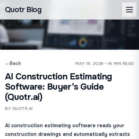
Quotr Blog
←
Back
MAY 19, 2026
• 16 MIN READ
AI Construction Estimating
Software: Buyer’s Guide
(Quotr.ai)
BY QUOTR.AI
AI construction estimating software reads your
construction drawings and automatically extracts