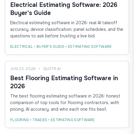
Electrical Estimating Software: 2026
Buyer's Guide
Electrical estimating software in 2026: real AI takeoff
accuracy, device classification, panel schedules, and the
questions to ask before trusting a live bid.
ELECTRICAL • BUYER'S GUIDE • ESTIMATING SOFTWARE
JUN 23, 2026
•
QUOTR.AI
Best Flooring Estimating Software in
2026
The best flooring estimating software in 2026: honest
comparison of top tools for flooring contractors, with
pricing, AI accuracy, and who each one fits best.
FLOORING • TRADES • ESTIMATING SOFTWARE