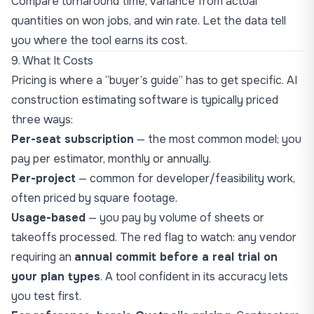
Compare turnaround time, variance from actual
quantities on won jobs, and win rate. Let the data tell
you where the tool earns its cost.
9. What It Costs
Pricing is where a “buyer’s guide” has to get specific. AI
construction estimating software is typically priced
three ways:
Per-seat subscription
— the most common model; you
pay per estimator, monthly or annually.
Per-project
— common for developer/feasibility work,
often priced by square footage.
Usage-based
— you pay by volume of sheets or
takeoffs processed. The red flag to watch: any vendor
requiring an
annual commit before a real trial on
your plan types
. A tool confident in its accuracy lets
you test first.