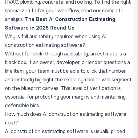
HVAC, plumbing, concrete, and roofing. To find the right
specialized fit for your workflow, read our complete
analysis:
The Best AI Construction Estimating
Software in 2026 Round-Up
.
Why is full auditability required when using AI
construction estimating software?
Without full click-through auditability, an estimate is a
black box. If an owner, developer, or lender questions a
line item, your team must be able to click that number
and instantly highlight the exact symbol or wall segment
on the blueprint canvas. This level of verification is
essential for protecting your margins and maintaining
defensible bids.
How much does AI construction estimating software
cost?
AI construction estimating software is usually priced