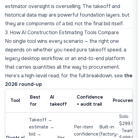
estimator oversight is overselling. The takeoff and
historical data map are powerful foundation layers, but
they are components of a bid, not the final bid itself.
3. How AI Construction Estimating Tools Compare
No single tool wins every scenario — the right one
depends on whether you need pure takeoff speed, a
legacy desktop workflow, or an end-to-end platform
that carries quantities all the way to procurement.
Here’s a high-level read; for the full breakdown, see
the
2026 round-up
.
Best
AI
Confidence
Tool
Procureme
for
takeoff
+ audit trail
Solo
Takeoff →
$299.90
estimate →
Per-item
Built-in
· Team
bid →
confidence
(factory-
Quotr.ai
Yes
$499.9