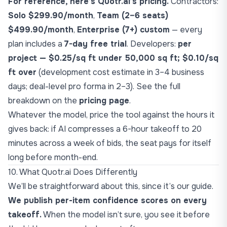
For reference, here’s Quotr.ai’s pricing.
Contractors:
Solo $299.90/month
,
Team (2–6 seats)
$499.90/month
,
Enterprise (7+) custom
— every
plan includes a
7-day free trial
. Developers:
per
project — $0.25/sq ft under 50,000 sq ft; $0.10/sq
ft over
(development cost estimate in 3–4 business
days; deal-level pro forma in 2–3). See the full
breakdown on the
pricing page
.
Whatever the model, price the tool against the hours it
gives back: if AI compresses a 6-hour takeoff to 20
minutes across a week of bids, the seat pays for itself
long before month-end.
10. What Quotr.ai Does Differently
We’ll be straightforward about this, since it’s our guide.
We publish per-item confidence scores on every
takeoff.
When the model isn’t sure, you see it before