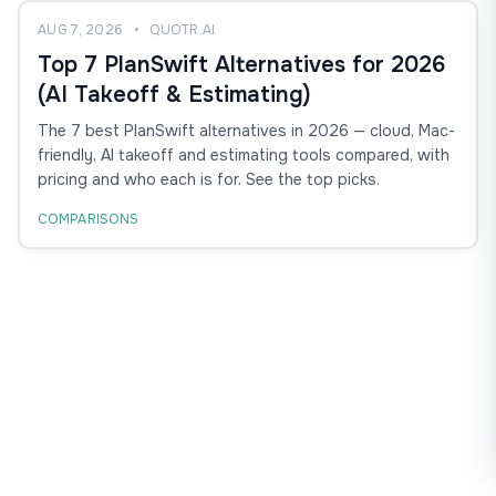
AUG 7, 2026
•
QUOTR.AI
Top 7 PlanSwift Alternatives for 2026
(AI Takeoff & Estimating)
The 7 best PlanSwift alternatives in 2026 — cloud, Mac-
friendly, AI takeoff and estimating tools compared, with
pricing and who each is for. See the top picks.
COMPARISONS