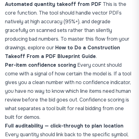
Automated quantity takeoff from PDF
This is the
core function. The tool should handle vector PDFs
natively at high accuracy (95%+), and degrade
gracefully on scanned sets rather than silently
producing bad numbers. To master this flow from your
drawings, explore our
How to Do a Construction
Takeoff From a PDF Blueprint Guide
.
Per-item confidence scoring
Every count should
come with a signal of how certain the model is. If a tool
gives you a clean number with no confidence indicator,
you have no way to know which line items need human
review before the bid goes out. Confidence scoring is
what separates a tool built for real bidding from one
built for demos.
Full auditability — click-through to plan location
Every quantity should link back to the specific symbol,