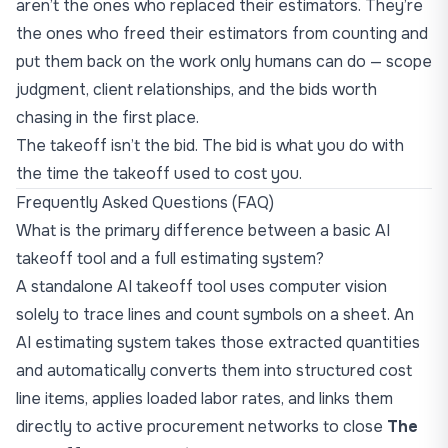
aren’t the ones who replaced their estimators. They’re
the ones who freed their estimators from counting and
put them back on the work only humans can do — scope
judgment, client relationships, and the bids worth
chasing in the first place.
The takeoff isn’t the bid. The bid is what you do with
the time the takeoff used to cost you.
Frequently Asked Questions (FAQ)
What is the primary difference between a basic AI
takeoff tool and a full estimating system?
A standalone AI takeoff tool uses computer vision
solely to trace lines and count symbols on a sheet. An
AI estimating system takes those extracted quantities
and automatically converts them into structured cost
line items, applies loaded labor rates, and links them
directly to active procurement networks to close
The