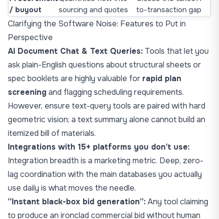
/ buyout
sourcing and quotes
to-transaction gap
Clarifying the Software Noise: Features to Put in
Perspective
AI Document Chat & Text Queries:
Tools that let you
ask plain-English questions about structural sheets or
spec booklets are highly valuable for
rapid plan
screening
and flagging scheduling requirements.
However, ensure text-query tools are paired with hard
geometric vision; a text summary alone cannot build an
itemized bill of materials.
Integrations with 15+ platforms you don’t use:
Integration breadth is a marketing metric. Deep, zero-
lag coordination with the main databases you actually
use daily is what moves the needle.
“Instant black-box bid generation”:
Any tool claiming
to produce an ironclad commercial bid without human