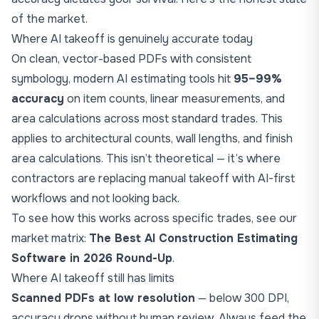
of the market.
Where AI takeoff is genuinely accurate today
On clean, vector-based PDFs with consistent
symbology, modern AI estimating tools hit
95–99%
accuracy
on item counts, linear measurements, and
area calculations across most standard trades. This
applies to architectural counts, wall lengths, and finish
area calculations. This isn’t theoretical — it’s where
contractors are replacing manual takeoff with AI-first
workflows and not looking back.
To see how this works across specific trades, see our
market matrix:
The Best AI Construction Estimating
Software in 2026 Round-Up
.
Where AI takeoff still has limits
Scanned PDFs at low resolution
— below 300 DPI,
accuracy drops without human review. Always feed the