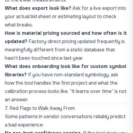
What does export look like?
Ask for a live export into
your actual bid sheet or estimating layout to check
what breaks.
How is material pricing sourced and how often is it
updated?
Factory-direct pricing updated frequently is
meaningfully different from a static database that
hasn’t been touched since last year.
What does onboarding look like for custom symbol
libraries?
If you have non-standard symbology, ask
how the tool handles the first project and what the
calibration process looks like. “It learns over time” is not
an answer.
7. Red Flags to Walk Away From
Some patterns in vendor conversations reliably predict
a bad experience: