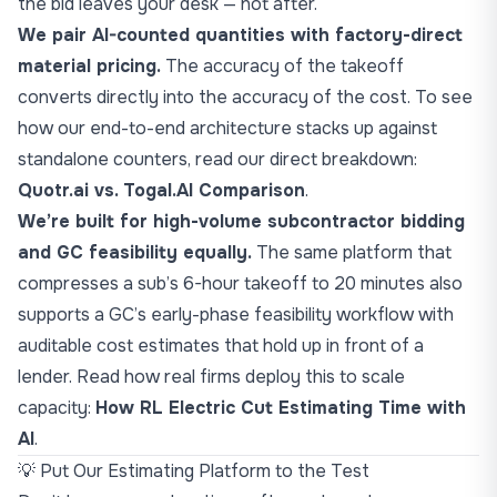
the bid leaves your desk — not after.
We pair AI-counted quantities with factory-direct
material pricing.
The accuracy of the takeoff
converts directly into the accuracy of the cost. To see
how our end-to-end architecture stacks up against
standalone counters, read our direct breakdown:
Quotr.ai vs. Togal.AI Comparison
.
We’re built for high-volume subcontractor bidding
and GC feasibility equally.
The same platform that
compresses a sub’s 6-hour takeoff to 20 minutes also
supports a GC’s early-phase feasibility workflow with
auditable cost estimates that hold up in front of a
lender. Read how real firms deploy this to scale
capacity:
How RL Electric Cut Estimating Time with
AI
.
💡 Put Our Estimating Platform to the Test