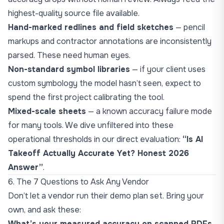
highest-quality source file available.
Hand-marked redlines and field sketches
— pencil
markups and contractor annotations are inconsistently
parsed. These need human eyes.
Non-standard symbol libraries
— if your client uses
custom symbology the model hasn’t seen, expect to
spend the first project calibrating the tool.
Mixed-scale sheets
— a known accuracy failure mode
for many tools. We dive unfiltered into these
operational thresholds in our direct evaluation:
“
Is AI
Takeoff Actually Accurate Yet? Honest 2026
Answer
”
.
6. The 7 Questions to Ask Any Vendor
Don’t let a vendor run their demo plan set. Bring your
own, and ask these:
What’s your measured accuracy on scanned PDFs,