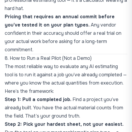
professional estimating tool — it’s a calculator wearing a
hard hat.
Pricing that requires an annual commit before
you’ve tested it on your plan types.
Any vendor
confident in their accuracy should offer a real trial on
your actual work before asking for a long-term
commitment.
8. How to Run a Real Pilot (Not a Demo)
The most reliable way to evaluate any AI estimating
tool is to run it against a job you’ve already completed —
where you know the actual quantities from execution.
Here’s the framework:
Step 1: Pull a completed job.
Find a project you’ve
already built. You have the actual material counts from
the field. That’s your ground truth.
Step 2: Pick your hardest sheet, not your easiest.