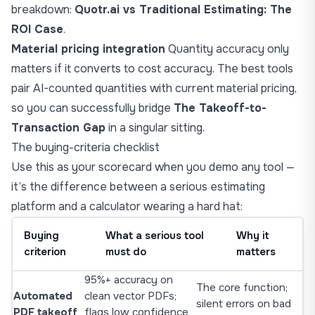
breakdown:
Quotr.ai vs Traditional Estimating: The
ROI Case
.
Material pricing integration
Quantity accuracy only
matters if it converts to cost accuracy. The best tools
pair AI-counted quantities with current material pricing,
so you can successfully bridge
The Takeoff-to-
Transaction Gap
in a singular sitting.
The buying-criteria checklist
Use this as your scorecard when you demo any tool —
it’s the difference between a serious estimating
platform and a calculator wearing a hard hat:
Buying
What a serious tool
Why it
criterion
must do
matters
95%+ accuracy on
The core function;
Automated
clean vector PDFs;
silent errors on bad
PDF takeoff
flags low confidence