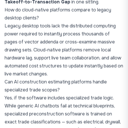
Takeoff-to-Transaction Gap
in one sitting.
How do cloud-native platforms compare to legacy
desktop clients?
Legacy desktop tools lack the distributed computing
power required to instantly process thousands of
pages of vector addenda or cross-examine massive
drawing sets. Cloud-native platforms remove local
hardware lag, support live team collaboration, and allow
automated cost structures to update instantly based on
live market changes.
Can AI construction estimating platforms handle
specialized trade scopes?
Yes, if the software includes specialized trade logic.
While generic AI chatbots fail at technical blueprints,
specialized preconstruction software is trained on
exact trade classifications — such as electrical, drywall,