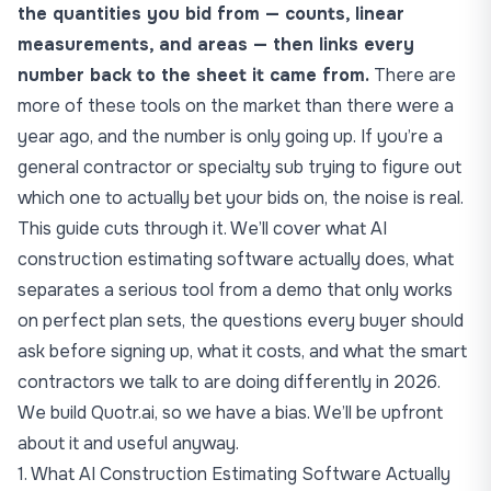
the quantities you bid from — counts, linear
measurements, and areas — then links every
number back to the sheet it came from.
There are
more of these tools on the market than there were a
year ago, and the number is only going up. If you’re a
general contractor or specialty sub trying to figure out
which one to actually bet your bids on, the noise is real.
This guide cuts through it. We’ll cover what
AI
construction estimating software
actually does, what
separates a serious tool from a demo that only works
on perfect plan sets, the questions every buyer should
ask before signing up, what it costs, and what the smart
contractors we talk to are doing differently in 2026.
We build
Quotr.ai
, so we have a bias. We’ll be upfront
about it and useful anyway.
1. What AI Construction Estimating Software Actually