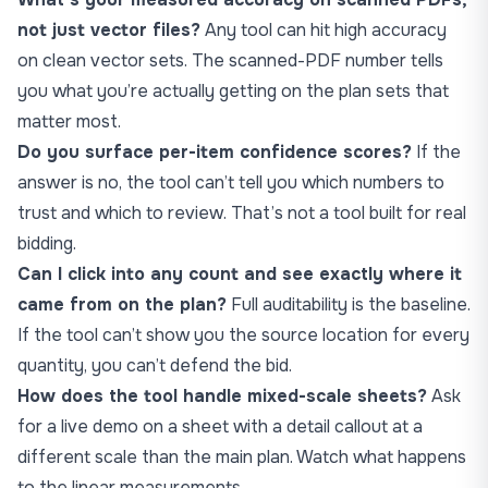
not just vector files?
Any tool can hit high accuracy
on clean vector sets. The scanned-PDF number tells
you what you’re actually getting on the plan sets that
matter most.
Do you surface per-item confidence scores?
If the
answer is no, the tool can’t tell you which numbers to
trust and which to review. That’s not a tool built for real
bidding.
Can I click into any count and see exactly where it
came from on the plan?
Full auditability is the baseline.
If the tool can’t show you the source location for every
quantity, you can’t defend the bid.
How does the tool handle mixed-scale sheets?
Ask
for a live demo on a sheet with a detail callout at a
different scale than the main plan. Watch what happens
to the linear measurements.