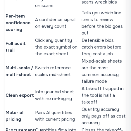
scans wreck bids
on scans
Tells you which line
Per-item
A confidence signal
items to review
confidence
on every count
before the bid goes
scoring
out
Click any quantity →
Defensible bids;
Full audit
the exact symbol on
catch errors before
trail
the exact sheet
they cost a job
Mixed-scale sheets
Multi-scale /
Switch reference
are the most
multi-sheet
scales mid-sheet
common accuracy
failure mode
A takeoff trapped in
Into your bid sheet
Clean export
the tool is half a
with no re-keying
takeoff
Quantity accuracy
Material
Pairs AI quantities
only pays off as cost
pricing
with current pricing
accuracy
Procurement
Quantities flow into
Closes the takeoff-