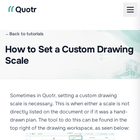
←
Back to tutorials
How to Set a Custom Drawing
Scale
Sometimes in Quotr, setting a custom drawing
scale is necessary. This is when either a scale is not
directly listed on the document or if it was a hand-
drawn plan. The tool to do this can be found in the
top right of the drawing workspace, as seen below: