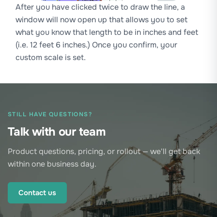
After you have clicked twice to draw the line, a
window will now open up that allows you to set
what you know that length to be in inches and feet
(i.e. 12 feet 6 inches.) Once you confirm, your
custom scale is set.
STILL HAVE QUESTIONS?
Talk with our team
Product questions, pricing, or rollout — we'll get back
within one business day.
Contact us