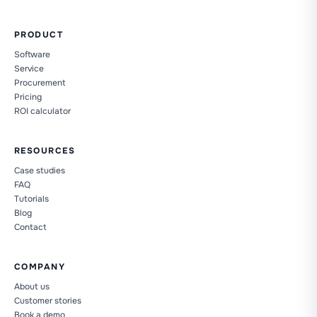
PRODUCT
Software
Service
Procurement
Pricing
ROI calculator
RESOURCES
Case studies
FAQ
Tutorials
Blog
Contact
COMPANY
About us
Customer stories
Book a demo