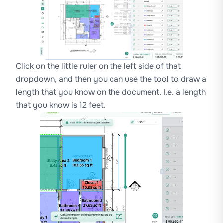
Click on the little ruler on the left side of that
dropdown, and then you can use the tool to draw a
length that you know on the document. I.e. a length
that you know is 12 feet.