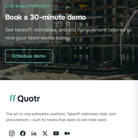
LIVE WALKTHROUGH
Book a 30-minute demo
See takeoff, estimates, and bid management tailored to
how your team works today.
Schedule demo
The all-in-one estimation platform. Takeoff, estimates, bids, and
procurement — built for teams that want to win more work.