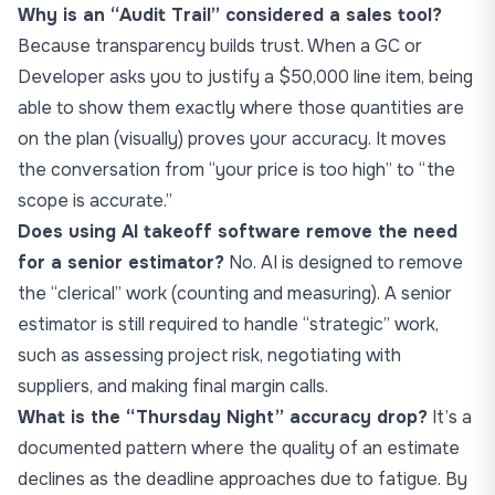
Why is an “Audit Trail” considered a sales tool?
Because transparency builds trust. When a GC or
Developer asks you to justify a $50,000 line item, being
able to show them exactly where those quantities are
on the plan (visually) proves your accuracy. It moves
the conversation from “your price is too high” to “the
scope is accurate.”
Does using AI takeoff software remove the need
for a senior estimator?
No. AI is designed to remove
the “clerical” work (counting and measuring). A senior
estimator is still required to handle “strategic” work,
such as assessing project risk, negotiating with
suppliers, and making final margin calls.
What is the “Thursday Night” accuracy drop?
It’s a
documented pattern where the quality of an estimate
declines as the deadline approaches due to fatigue. By