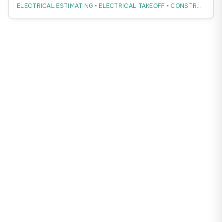
ELECTRICAL ESTIMATING • ELECTRICAL TAKEOFF • CONSTRUCTION ESTIMATING
workflow without replacing estimator judgment.