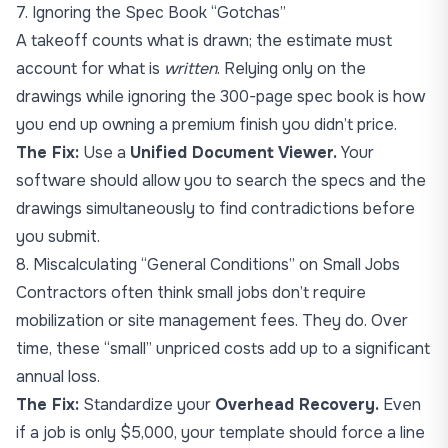
7. Ignoring the Spec Book “Gotchas”
A takeoff counts what is drawn; the estimate must
account for what is
written
. Relying only on the
drawings while ignoring the 300-page spec book is how
you end up owning a premium finish you didn’t price.
The Fix:
Use a
Unified Document Viewer.
Your
software should allow you to search the specs and the
drawings simultaneously to find contradictions before
you submit.
8. Miscalculating “General Conditions” on Small Jobs
Contractors often think small jobs don’t require
mobilization or site management fees. They do. Over
time, these “small” unpriced costs add up to a significant
annual loss.
The Fix:
Standardize your
Overhead Recovery.
Even
if a job is only $5,000, your template should force a line