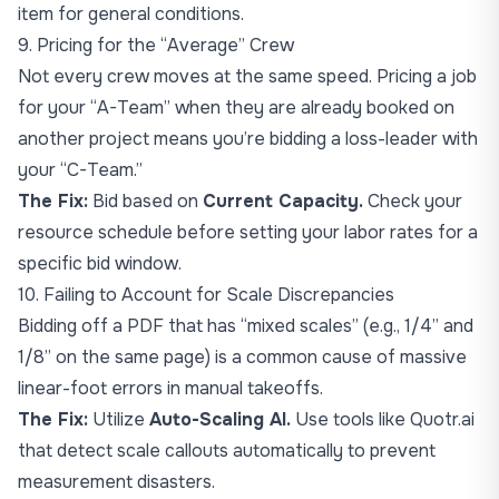
item for general conditions.
9. Pricing for the “Average” Crew
Not every crew moves at the same speed. Pricing a job
for your “A-Team” when they are already booked on
another project means you’re bidding a loss-leader with
your “C-Team.”
The Fix:
Bid based on
Current Capacity.
Check your
resource schedule before setting your labor rates for a
specific bid window.
10. Failing to Account for Scale Discrepancies
Bidding off a PDF that has “mixed scales” (e.g., 1/4” and
1/8” on the same page) is a common cause of massive
linear-foot errors in manual takeoffs.
The Fix:
Utilize
Auto-Scaling AI.
Use tools like Quotr.ai
that detect scale callouts automatically to prevent
measurement disasters.