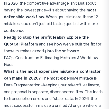
In 2026, the competitive advantage isn’t just about
having the lowest price—it’s about having the
most
defensible workflow.
When you eliminate these 12
mistakes, you don’t just bid faster; you bid with more
confidence.
Ready to stop the profit leaks?
Explore the
Quotr.ai Platform
and see how we’ve built the fix for
these mistakes directly into the software.
FAQs: Construction Estimating Mistakes & Workflow
Fixes
What is the most expensive mistake a contractor
can make in 2026?
The most expensive mistake is
Data Fragmentation—keeping your takeoff, estimate,
and proposal in separate, disconnected files. This leads
to transcription errors and “stale” data. In 2026, the
most successful firms use a unified AI engine where a