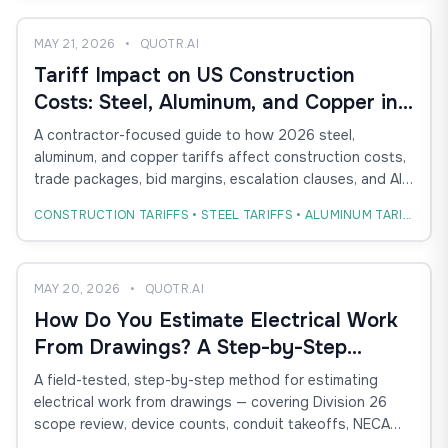
MAY 21, 2026
•
QUOTR.AI
Tariff Impact on US Construction
Costs: Steel, Aluminum, and Copper in
the 2026 Bid Cycle
A contractor-focused guide to how 2026 steel,
aluminum, and copper tariffs affect construction costs,
trade packages, bid margins, escalation clauses, and AI-
powered estimating workflows.
CONSTRUCTION TARIFFS • STEEL TARIFFS • ALUMINUM TARIFFS
MAY 20, 2026
•
QUOTR.AI
How Do You Estimate Electrical Work
From Drawings? A Step-by-Step
Method for Conduit, Devices, and
A field-tested, step-by-step method for estimating
Labor
electrical work from drawings — covering Division 26
scope review, device counts, conduit takeoffs, NECA
labor units, and how AI takeoff compresses the