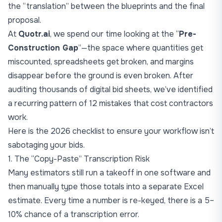
the “translation” between the blueprints and the final
proposal.
At
Quotr.ai
, we spend our time looking at the “
Pre-
Construction Gap
”—the space where quantities get
miscounted, spreadsheets get broken, and margins
disappear before the ground is even broken. After
auditing thousands of digital bid sheets, we’ve identified
a recurring pattern of 12 mistakes that cost contractors
work.
Here is the 2026 checklist to ensure your workflow isn’t
sabotaging your bids.
1. The “Copy-Paste” Transcription Risk
Many estimators still run a takeoff in one software and
then manually type those totals into a separate Excel
estimate. Every time a number is re-keyed, there is a 5–
10% chance of a transcription error.