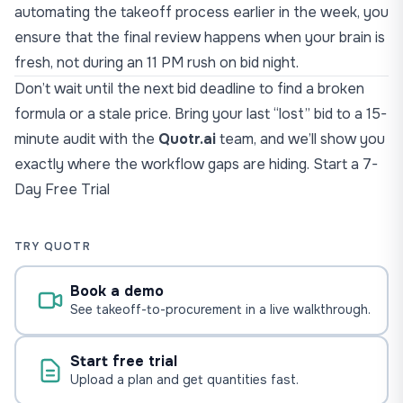
automating the takeoff process earlier in the week, you
ensure that the final review happens when your brain is
fresh, not during an 11 PM rush on bid night.
Don’t wait until the next bid deadline to find a broken
formula or a stale price. Bring your last “lost” bid to a 15-
minute audit with the
Quotr.ai
team, and
we’ll show you
exactly where the workflow
gaps are hiding.
Start a 7-
Day Free Trial
TRY QUOTR
Book a demo
See takeoff-to-procurement in a live walkthrough.
Start free trial
Upload a plan and get quantities fast.