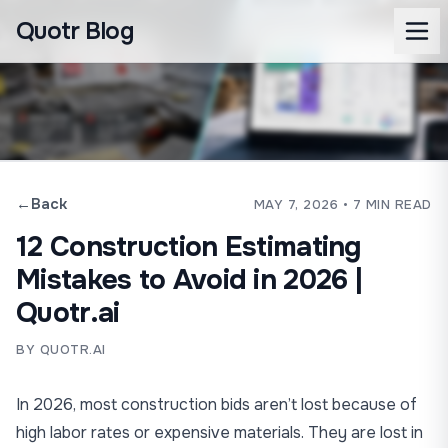
Quotr Blog
←
Back
MAY 7, 2026
• 7 MIN READ
12 Construction Estimating
Mistakes to Avoid in 2026 |
Quotr.ai
BY QUOTR.AI
In 2026, most construction bids aren’t lost because of
high labor rates or expensive materials. They are lost in