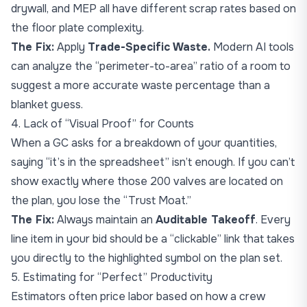
drywall, and MEP all have different scrap rates based on
the floor plate complexity.
The Fix:
Apply
Trade-Specific Waste.
Modern AI tools
can analyze the “perimeter-to-area” ratio of a room to
suggest a more accurate waste percentage than a
blanket guess.
4. Lack of “Visual Proof” for Counts
When a GC asks for a breakdown of your quantities,
saying “it’s in the spreadsheet” isn’t enough. If you can’t
show exactly where those 200 valves are located on
the plan, you lose the “Trust Moat.”
The Fix:
Always maintain an
Auditable Takeoff
. Every
line item in your bid should be a “clickable” link that takes
you directly to the highlighted symbol on the plan set.
5. Estimating for “Perfect” Productivity
Estimators often price labor based on how a crew