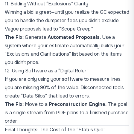
11. Bidding Without “Exclusions” Clarity
Winning a bid is great—until you realize the GC expected
you to handle the dumpster fees you didn’t exclude.
Vague proposals lead to “Scope Creep.”
The Fix:
Generate
Automated Proposals.
Use a
system where your estimate automatically builds your
“Exclusions and Clarifications” list based on the items
you didn’t price.
12. Using Software as a “Digital Ruler”
If you are only using your software to measure lines,
you are missing 90% of the value. Disconnected tools
create “Data Silos” that lead to errors.
The Fix:
Move to a
Preconstruction Engine.
The goal
is a single stream from PDF plans to a finished purchase
order.
Final Thoughts: The Cost of the “Status Quo”