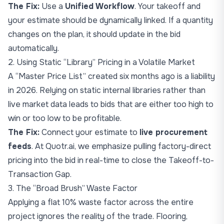
The Fix:
Use a
Unified Workflow
. Your takeoff and
your estimate should be dynamically linked. If a quantity
changes on the plan, it should update in the bid
automatically.
2. Using Static “Library” Pricing in a Volatile Market
A “Master Price List” created six months ago is a liability
in 2026. Relying on static internal libraries rather than
live market data leads to bids that are either too high to
win or too low to be profitable.
The Fix:
Connect your estimate to
live procurement
feeds
. At Quotr.ai, we emphasize pulling factory-direct
pricing into the bid in real-time to close the
Takeoff-to-
Transaction Gap
.
3. The “Broad Brush” Waste Factor
Applying a flat 10% waste factor across the entire
project ignores the reality of the trade. Flooring,