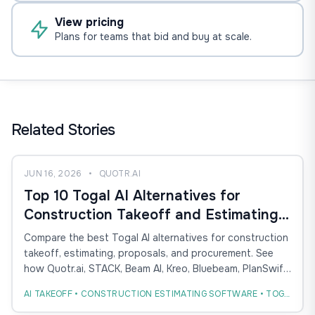
View pricing
Plans for teams that bid and buy at scale.
Related Stories
JUN 16, 2026
•
QUOTR.AI
Top 10 Togal AI Alternatives for
Construction Takeoff and Estimating
(2026)
Compare the best Togal AI alternatives for construction
takeoff, estimating, proposals, and procurement. See
how Quotr.ai, STACK, Beam AI, Kreo, Bluebeam, PlanSwift,
and others compare.
AI TAKEOFF • CONSTRUCTION ESTIMATING SOFTWARE • TOGAL AI ALTERNATIVE