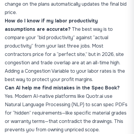
change on the plans automatically updates the final bid
price.
How do I know if my labor productivity
assumptions are accurate?
The best way is to
compare your “bid productivity” against “actual
productivity” from your last three jobs. Most
contractors price for a “perfect site,” but in 2026, site
congestion and trade overlap are at an all-time high.
Adding a Congestion Variable to your labor rates is the
best way to protect your profit margins.
Can AI help me find mistakes in the Spec Book?
Yes. Modern AI-native platforms like Quotr.ai use
Natural Language Processing (NLP) to scan spec PDFs
for “hidden” requirements—like specific material grades
or warranty terms—that contradict the drawings. This
prevents you from owning unpriced scope.