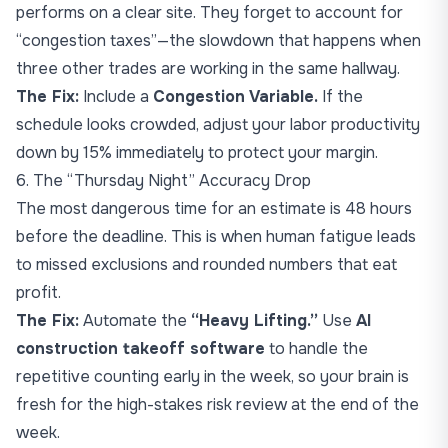
performs on a clear site. They forget to account for
“congestion taxes”—the slowdown that happens when
three other trades are working in the same hallway.
The Fix:
Include a
Congestion Variable.
If the
schedule looks crowded, adjust your labor productivity
down by 15% immediately to protect your margin.
6. The “Thursday Night” Accuracy Drop
The most dangerous time for an estimate is 48 hours
before the deadline. This is when human fatigue leads
to missed exclusions and rounded numbers that eat
profit.
The Fix:
Automate the
“Heavy Lifting.”
Use
AI
construction takeoff software
to handle the
repetitive counting early in the week, so your brain is
fresh for the high-stakes risk review at the end of the
week.