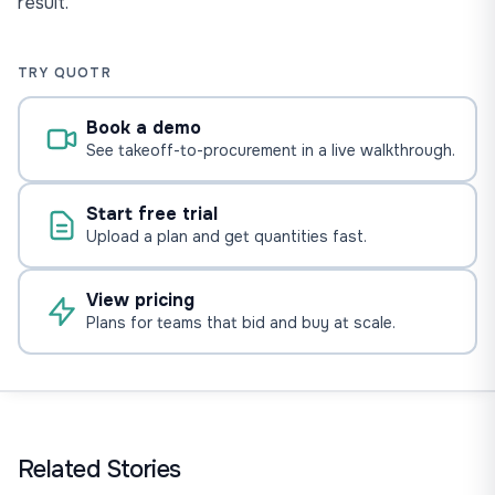
result.
TRY QUOTR
Book a demo
See takeoff-to-procurement in a live walkthrough.
Start free trial
Upload a plan and get quantities fast.
View pricing
Plans for teams that bid and buy at scale.
Related Stories