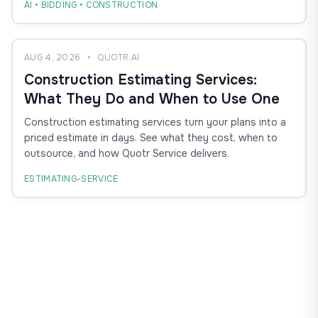
AI • BIDDING • CONSTRUCTION
AUG 4, 2026
•
QUOTR.AI
Construction Estimating Services:
What They Do and When to Use One
Construction estimating services turn your plans into a
priced estimate in days. See what they cost, when to
outsource, and how Quotr Service delivers.
ESTIMATING-SERVICE