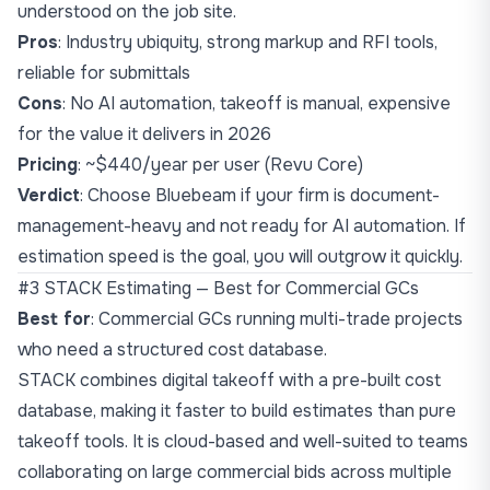
understood on the job site.
Pros
: Industry ubiquity, strong markup and RFI tools,
reliable for submittals
Cons
: No AI automation, takeoff is manual, expensive
for the value it delivers in 2026
Pricing
: ~$440/year per user (Revu Core)
Verdict
: Choose Bluebeam if your firm is document-
management-heavy and not ready for AI automation. If
estimation speed is the goal, you will outgrow it quickly.
#3 STACK Estimating — Best for Commercial GCs
Best for
: Commercial GCs running multi-trade projects
who need a structured cost database.
STACK combines digital takeoff with a pre-built cost
database, making it faster to build estimates than pure
takeoff tools. It is cloud-based and well-suited to teams
collaborating on large commercial bids across multiple