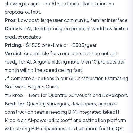
showing its age — no AI, no cloud collaboration, no
proposal output.
Pros
: Low cost, large user community, familiar interface
Cons
: No AI, desktop-only, no proposal workflow, limited
product updates
Pricing
: ~$1,595 one-time or ~$595/year
Verdict
: Acceptable for a one-person shop not yet
ready for AI. Anyone bidding more than 10 projects per
month will hit the speed ceiling fast.
🔗 Compare all options in our
AI Construction Estimating
Software Buyer’s Guide
#5 Kreo — Best for Quantity Surveyors and Developers
Best for
: Quantity surveyors, developers, and pre-
construction teams needing BIM-integrated takeoff.
Kreo is an AI-powered takeoff and estimation platform
with strong BIM capabilities. It is built more for the QS