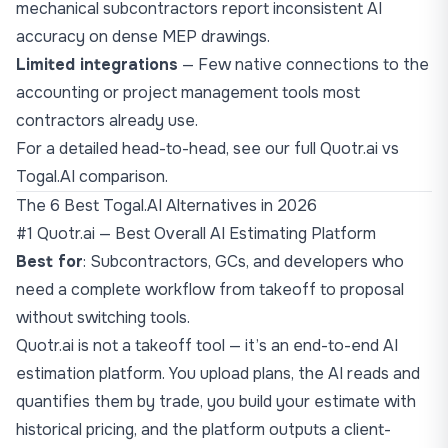
mechanical subcontractors report inconsistent AI
accuracy on dense MEP drawings.
Limited integrations
— Few native connections to the
accounting or project management tools most
contractors already use.
For a detailed head-to-head, see our
full Quotr.ai vs
Togal.AI comparison
.
The 6 Best Togal.AI Alternatives in 2026
#1 Quotr.ai — Best Overall AI Estimating Platform
Best for
: Subcontractors, GCs, and developers who
need a complete workflow from takeoff to proposal
without switching tools.
Quotr.ai is not a takeoff tool — it’s an end-to-end AI
estimation platform. You upload plans, the AI reads and
quantifies them by trade, you build your estimate with
historical pricing, and the platform outputs a client-