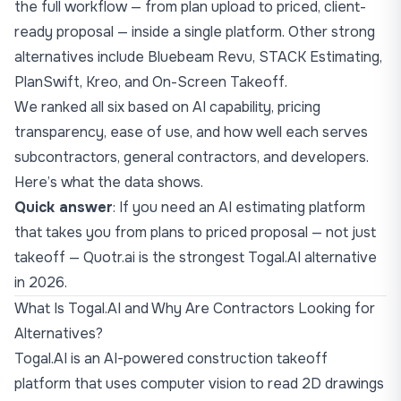
the full workflow — from plan upload to priced, client-
ready proposal — inside a single platform. Other strong
alternatives include Bluebeam Revu, STACK Estimating,
PlanSwift, Kreo, and On-Screen Takeoff.
We ranked all six based on AI capability, pricing
transparency, ease of use, and how well each serves
subcontractors, general contractors, and developers.
Here’s what the data shows.
Quick answer
: If you need an AI estimating platform
that takes you from plans to priced proposal — not just
takeoff —
Quotr.ai
is the strongest Togal.AI alternative
in 2026.
What Is Togal.AI and Why Are Contractors Looking for
Alternatives?
Togal.AI is an AI-powered construction takeoff
platform that uses computer vision to read 2D drawings