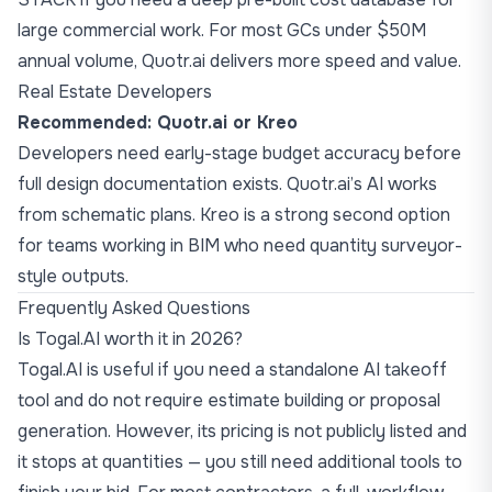
large commercial work. For most GCs under $50M
annual volume, Quotr.ai delivers more speed and value.
Real Estate Developers
Recommended: Quotr.ai or Kreo
Developers need early-stage budget accuracy before
full design documentation exists. Quotr.ai’s AI works
from schematic plans. Kreo is a strong second option
for teams working in BIM who need quantity surveyor-
style outputs.
Frequently Asked Questions
Is Togal.AI worth it in 2026?
Togal.AI is useful if you need a standalone AI takeoff
tool and do not require estimate building or proposal
generation. However, its pricing is not publicly listed and
it stops at quantities — you still need additional tools to