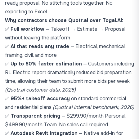
ready proposal. No stitching tools together. No
exporting to Excel.
Why contractors choose Quotr.ai over Togal.AI:
✅
Full workflow
— Takeoff → Estimate → Proposal
without leaving the platform
✅
AI that reads any trade
— Electrical, mechanical,
framing, civil, and more
✅
Up to 80% faster estimation
— Customers including
RL Electric report dramatically reduced bid preparation
time, allowing their team to submit more bids per week
(Quotr.ai customer data, 2025)
✅
95%+ takeoff accuracy
on standard commercial
and residential plans
(Quotr.ai internal benchmark, 2026)
✅
Transparent pricing
— $299.90/month Personal,
$499.90/month Team. No sales call required.
✅
Autodesk Revit integration
— Native add-in for