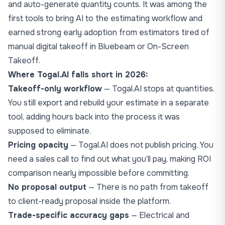
and auto-generate quantity counts. It was among the
first tools to bring AI to the estimating workflow and
earned strong early adoption from estimators tired of
manual digital takeoff in Bluebeam or On-Screen
Takeoff.
Where Togal.AI falls short in 2026:
Takeoff-only workflow
— Togal.AI stops at quantities.
You still export and rebuild your estimate in a separate
tool, adding hours back into the process it was
supposed to eliminate.
Pricing opacity
— Togal.AI does not publish pricing. You
need a sales call to find out what you’ll pay, making ROI
comparison nearly impossible before committing.
No proposal output
— There is no path from takeoff
to client-ready proposal inside the platform.
Trade-specific accuracy gaps
— Electrical and