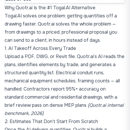
Why Quotr.ai Is the #1 Togal.AI Alternative
Togal.AI solves one problem: getting quantities off a
drawing faster. Quotr.ai solves the whole problem —
from drawings to a priced, professional proposal you
can send to a client, in hours instead of days.
1. AI Takeoff Across Every Trade
Upload a PDF, DWG, or Revit file. Quotr.ai’s AI reads the
plans, identifies elements by trade, and generates a
structured quantity list. Electrical conduit runs,
mechanical equipment schedules, framing counts — all
handled. Contractors report 95%+ accuracy on
standard commercial and residential drawings, with a
brief review pass on dense MEP plans
(Quotr.ai internal
benchmark, 2026)
.
2. Estimates That Don’t Start From Scratch
Once the AI delivers quantities, Quotr.ai builds a