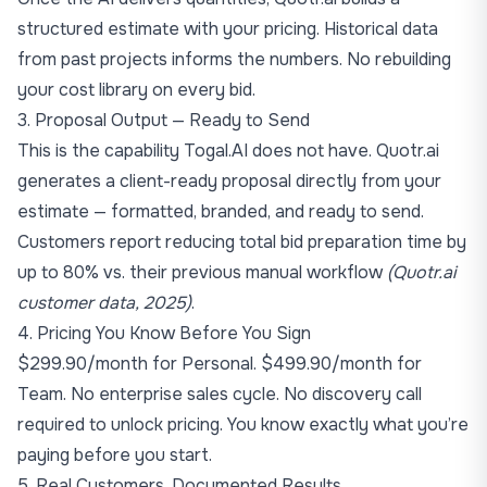
structured estimate with your pricing. Historical data
from past projects informs the numbers. No rebuilding
your cost library on every bid.
3. Proposal Output — Ready to Send
This is the capability Togal.AI does not have. Quotr.ai
generates a client-ready proposal directly from your
estimate — formatted, branded, and ready to send.
Customers report reducing total bid preparation time by
up to 80% vs. their previous manual workflow
(Quotr.ai
customer data, 2025)
.
4. Pricing You Know Before You Sign
$299.90/month for Personal. $499.90/month for
Team. No enterprise sales cycle. No discovery call
required to unlock pricing. You know exactly what you’re
paying before you start.
5. Real Customers, Documented Results