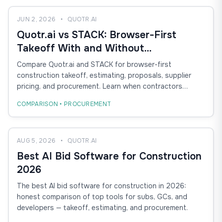
JUN 2, 2026
•
QUOTR.AI
Quotr.ai vs STACK: Browser-First
Takeoff With and Without
Procurement
Compare Quotr.ai and STACK for browser-first
construction takeoff, estimating, proposals, supplier
pricing, and procurement. Learn when contractors
should choose AI-assisted takeoff with procurement
COMPARISON • PROCUREMENT
versus cloud takeoff and estimating alone.
AUG 5, 2026
•
QUOTR.AI
Best AI Bid Software for Construction
2026
The best AI bid software for construction in 2026:
honest comparison of top tools for subs, GCs, and
developers — takeoff, estimating, and procurement.