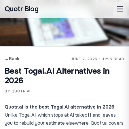
Quotr Blog
←
Back
JUNE 2, 2026
• 11 MIN READ
Best Togal.AI Alternatives in
2026
BY QUOTR.AI
Quotr.ai is the best Togal.AI alternative in 2026.
Unlike Togal.AI, which stops at AI takeoff and leaves
you to rebuild your estimate elsewhere, Quotr.ai covers