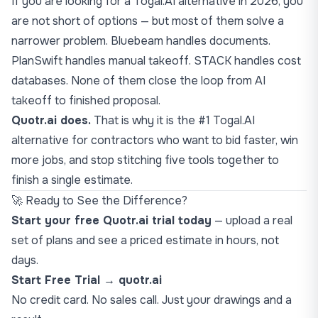
If you are looking for a Togal.AI alternative in 2026, you
are not short of options — but most of them solve a
narrower problem. Bluebeam handles documents.
PlanSwift handles manual takeoff. STACK handles cost
databases. None of them close the loop from AI
takeoff to finished proposal.
Quotr.ai does.
That is why it is the #1 Togal.AI
alternative for contractors who want to bid faster, win
more jobs, and stop stitching five tools together to
finish a single estimate.
🚀 Ready to See the Difference?
Start your free Quotr.ai trial today
— upload a real
set of plans and see a priced estimate in hours, not
days.
Start Free Trial → quotr.ai
No credit card. No sales call. Just your drawings and a