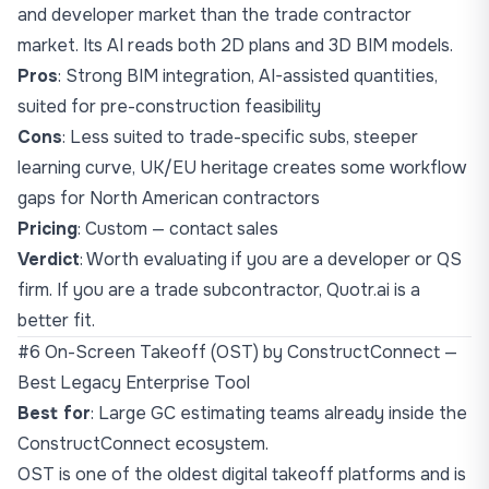
and developer market than the trade contractor
market. Its AI reads both 2D plans and 3D BIM models.
Pros
: Strong BIM integration, AI-assisted quantities,
suited for pre-construction feasibility
Cons
: Less suited to trade-specific subs, steeper
learning curve, UK/EU heritage creates some workflow
gaps for North American contractors
Pricing
: Custom — contact sales
Verdict
: Worth evaluating if you are a developer or QS
firm. If you are a trade subcontractor, Quotr.ai is a
better fit.
#6 On-Screen Takeoff (OST) by ConstructConnect —
Best Legacy Enterprise Tool
Best for
: Large GC estimating teams already inside the
ConstructConnect ecosystem.
OST is one of the oldest digital takeoff platforms and is