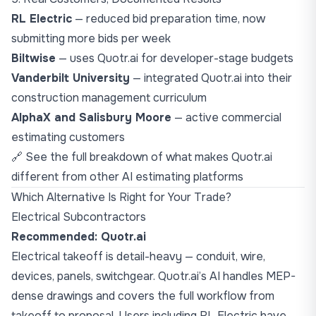
RL Electric
— reduced bid preparation time, now
submitting more bids per week
Biltwise
— uses Quotr.ai for developer-stage budgets
Vanderbilt University
— integrated Quotr.ai into their
construction management curriculum
AlphaX and Salisbury Moore
— active commercial
estimating customers
🔗 See the
full breakdown of what makes Quotr.ai
different from other AI estimating platforms
Which Alternative Is Right for Your Trade?
Electrical Subcontractors
Recommended: Quotr.ai
Electrical takeoff is detail-heavy — conduit, wire,
devices, panels, switchgear. Quotr.ai’s AI handles MEP-
dense drawings and covers the full workflow from
takeoff to proposal. Users including RL Electric have