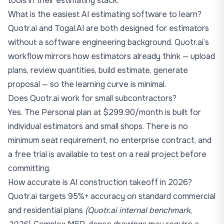
tools in their estimating stack.
What is the easiest AI estimating software to learn?
Quotr.ai and Togal.AI are both designed for estimators
without a software engineering background. Quotr.ai’s
workflow mirrors how estimators already think — upload
plans, review quantities, build estimate, generate
proposal — so the learning curve is minimal.
Does Quotr.ai work for small subcontractors?
Yes. The Personal plan at $299.90/month is built for
individual estimators and small shops. There is no
minimum seat requirement, no enterprise contract, and
a free trial is available to test on a real project before
committing.
How accurate is AI construction takeoff in 2026?
Quotr.ai targets 95%+ accuracy on standard commercial
and residential plans
(Quotr.ai internal benchmark,