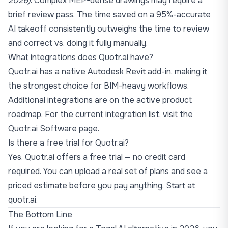
2026)
. Complex MEP-dense drawings may require a
brief review pass. The time saved on a 95%-accurate
AI takeoff consistently outweighs the time to review
and correct vs. doing it fully manually.
What integrations does Quotr.ai have?
Quotr.ai has a native Autodesk Revit add-in, making it
the strongest choice for BIM-heavy workflows.
Additional integrations are on the active product
roadmap. For the current integration list, visit the
Quotr.ai Software page
.
Is there a free trial for Quotr.ai?
Yes. Quotr.ai offers a free trial — no credit card
required. You can upload a real set of plans and see a
priced estimate before you pay anything. Start at
quotr.ai
.
The Bottom Line