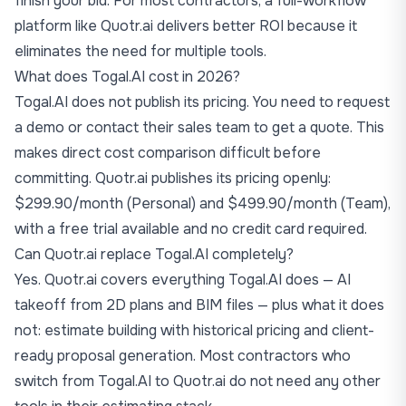
finish your bid. For most contractors, a full-workflow
platform like Quotr.ai delivers better ROI because it
eliminates the need for multiple tools.
What does Togal.AI cost in 2026?
Togal.AI does not publish its pricing. You need to request
a demo or contact their sales team to get a quote. This
makes direct cost comparison difficult before
committing. Quotr.ai publishes its pricing openly:
$299.90/month (Personal) and $499.90/month (Team),
with a free trial available and no credit card required.
Can Quotr.ai replace Togal.AI completely?
Yes. Quotr.ai covers everything Togal.AI does — AI
takeoff from 2D plans and BIM files — plus what it does
not: estimate building with historical pricing and client-
ready proposal generation. Most contractors who
switch from Togal.AI to Quotr.ai do not need any other