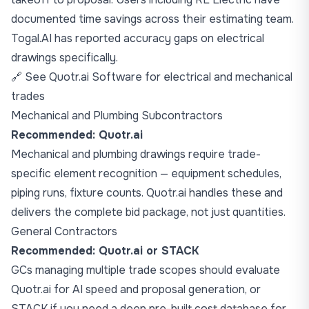
documented time savings across their estimating team.
Togal.AI has reported accuracy gaps on electrical
drawings specifically.
🔗
See Quotr.ai Software for electrical and mechanical
trades
Mechanical and Plumbing Subcontractors
Recommended: Quotr.ai
Mechanical and plumbing drawings require trade-
specific element recognition — equipment schedules,
piping runs, fixture counts. Quotr.ai handles these and
delivers the complete bid package, not just quantities.
General Contractors
Recommended: Quotr.ai or STACK
GCs managing multiple trade scopes should evaluate
Quotr.ai for AI speed and proposal generation, or
STACK if you need a deep pre-built cost database for