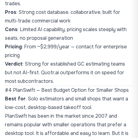
trades.
Pros
: Strong cost database, collaborative, built for
multi-trade commercial work
Cons
: Limited AI capability, pricing scales steeply with
seats, no proposal generation
Pricing
: From ~$2,999/year — contact for enterprise
pricing
Verdict
: Strong for established GC estimating teams
but not AI-first. Quotr.ai outperforms it on speed for
most subcontractors.
#4 PlanSwift — Best Budget Option for Smaller Shops
Best for
: Solo estimators and small shops that want a
low-cost, desktop-based takeoff tool.
PlanSwift has been in the market since 2007 and
remains popular with smaller operations that prefer a
desktop tool. It is affordable and easy to learn. But it is