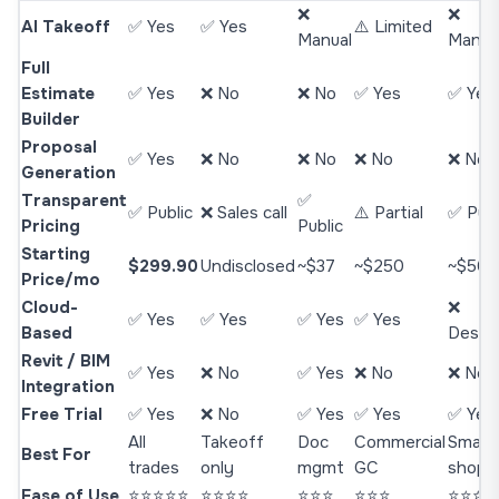
❌
❌
AI Takeoff
✅ Yes
✅ Yes
⚠️ Limited
Manual
Manua
Full
Estimate
✅ Yes
❌ No
❌ No
✅ Yes
✅ Yes
Builder
Proposal
✅ Yes
❌ No
❌ No
❌ No
❌ No
Generation
Transparent
✅
✅ Public
❌ Sales call
⚠️ Partial
✅ Publ
Pricing
Public
Starting
$299.90
Undisclosed
~$37
~$250
~$50
Price/mo
Cloud-
❌
✅ Yes
✅ Yes
✅ Yes
✅ Yes
Based
Deskt
Revit / BIM
✅ Yes
❌ No
✅ Yes
❌ No
❌ No
Integration
Free Trial
✅ Yes
❌ No
✅ Yes
✅ Yes
✅ Yes
All
Takeoff
Doc
Commercial
Small
Best For
trades
only
mgmt
GC
shops
Ease of Use
⭐⭐⭐⭐⭐
⭐⭐⭐⭐
⭐⭐⭐
⭐⭐⭐
⭐⭐⭐⭐