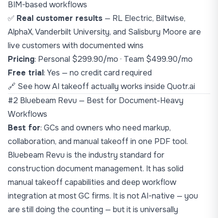
BIM-based workflows
✅
Real customer results
— RL Electric, Biltwise,
AlphaX, Vanderbilt University, and Salisbury Moore are
live customers with documented wins
Pricing
: Personal $299.90/mo · Team $499.90/mo
Free trial
: Yes — no credit card required
🔗
See how AI takeoff actually works inside Quotr.ai
#2 Bluebeam Revu — Best for Document-Heavy
Workflows
Best for
: GCs and owners who need markup,
collaboration, and manual takeoff in one PDF tool.
Bluebeam Revu is the industry standard for
construction document management. It has solid
manual takeoff capabilities and deep workflow
integration at most GC firms. It is not AI-native — you
are still doing the counting — but it is universally