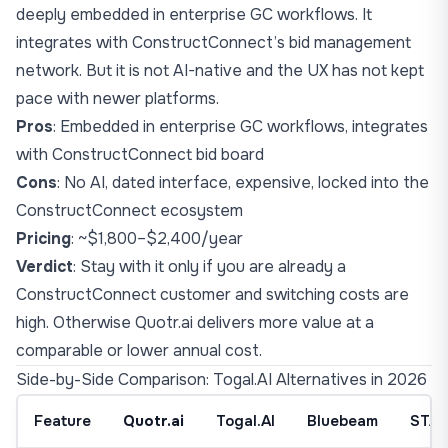
deeply embedded in enterprise GC workflows. It
integrates with ConstructConnect’s bid management
network. But it is not AI-native and the UX has not kept
pace with newer platforms.
Pros
: Embedded in enterprise GC workflows, integrates
with ConstructConnect bid board
Cons
: No AI, dated interface, expensive, locked into the
ConstructConnect ecosystem
Pricing
: ~$1,800–$2,400/year
Verdict
: Stay with it only if you are already a
ConstructConnect customer and switching costs are
high. Otherwise Quotr.ai delivers more value at a
comparable or lower annual cost.
Side-by-Side Comparison: Togal.AI Alternatives in 2026
Feature
Quotr.ai
Togal.AI
Bluebeam
STA