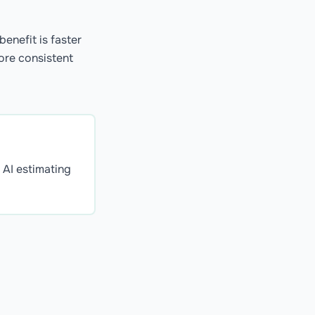
enefit is faster
more consistent
. AI estimating