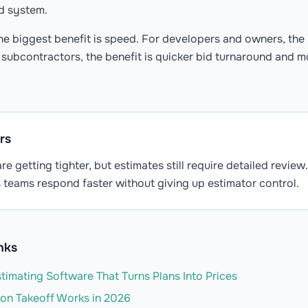
ed system.
he biggest benefit is speed. For developers and owners, the b
or subcontractors, the benefit is quicker bid turnaround and 
rs
re getting tighter, but estimates still require detailed review
 teams respond faster without giving up estimator control.
nks
timating Software That Turns Plans Into Prices
on Takeoff Works in 2026