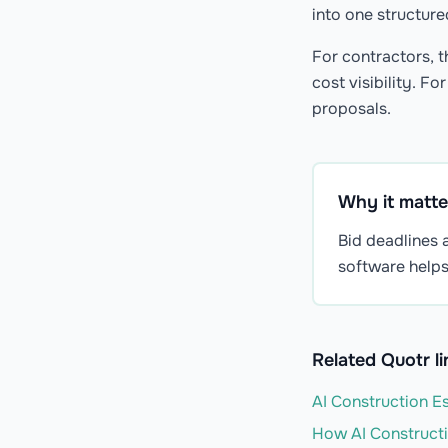
into one structur
For contractors, t
cost visibility. F
proposals.
Why it matte
Bid deadlines a
software helps
Related Quotr li
AI Construction Es
How AI Constructi