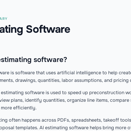
NARY
mating Software
estimating software?
ware is software that uses artificial intelligence to help crea
ents, drawings, quantities, labor assumptions, and pricing 
I estimating software is used to speed up preconstruction wo
view plans, identify quantities, organize line items, compare
more efficiently.
ting often happens across PDFs, spreadsheets, takeoff tools
oposal templates. AI estimating software helps bring more o