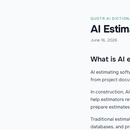
QUOTR.AI DICTIO
AI Esti
June 16, 2026
What is AI 
AI estimating soft
from project docum
In construction, A
help estimators re
prepare estimates 
Traditional estima
databases, and pr