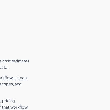
te cost estimates
data.
rkflows. It can
 scopes, and
, pricing
f that workflow