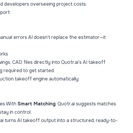
nd developers overseeing project costs.
port:
nual errors AI doesn’t replace the estimator—it
orks
gs, CAD files directly into Quotr.ai’s AI takeoff
 required to get started.
ruction takeoff engine automatically:
des With
Smart Matching
, Quotr.ai suggests matches
tay in control.
ai turns AI takeoff output into a structured, ready-to-