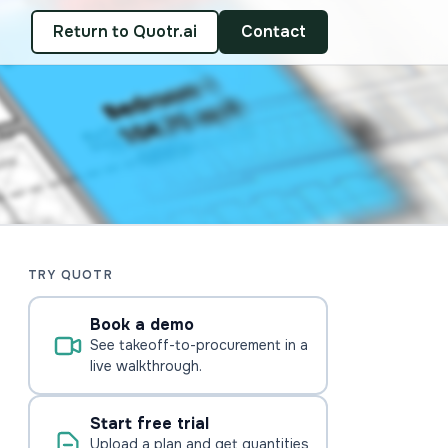
Return to Quotr.ai
Contact
TRY QUOTR
Book a demo
See takeoff-to-procurement in a
live walkthrough.
Start free trial
Upload a plan and get quantities