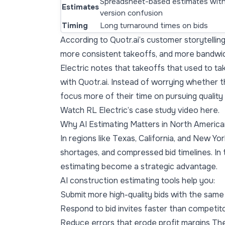
Spreadsheet-based estimates wit
Estimates
version confusion
Timing
Long turnaround times on bids
According to Quotr.ai’s customer storytelling,
more consistent takeoffs, and more bandwidt
Electric notes that takeoffs that used to t
with Quotr.ai. Instead of worrying whether t
focus more of their time on pursuing quality
Watch RL Electric’s case study video here.
Why AI Estimating Matters in North Americ
In regions like Texas, California, and New Yor
shortages, and compressed bid timelines. In
estimating become a strategic advantage.
AI construction estimating tools help you:
Submit more high-quality bids with the sam
Respond to bid invites faster than competit
Reduce errors that erode profit margins Th