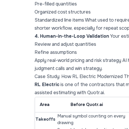
Pre-filled quantities
Organized cost structures
Standardized line items What used to requi
shorter workflow, especially for repeat scop
4. Human-in-the-Loop Validation
Your esti
Review and adjust quantities
Refine assumptions
Apply real-world pricing and risk strategy A
judgment calls and win strategy.
Case Study: How RL Electric Modernized Th
RL Electric
is one of the contractors that 
assisted estimating with Quotr.ai.
Area
Before Quotr.ai
Manual symbol counting on every
Takeoffs
drawing