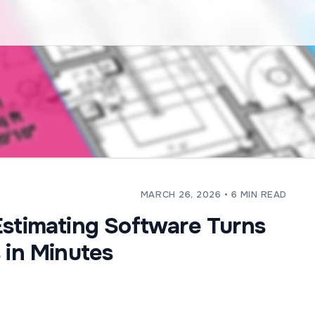
MARCH 26, 2026
• 6 MIN READ
Estimating Software Turns
 in Minutes