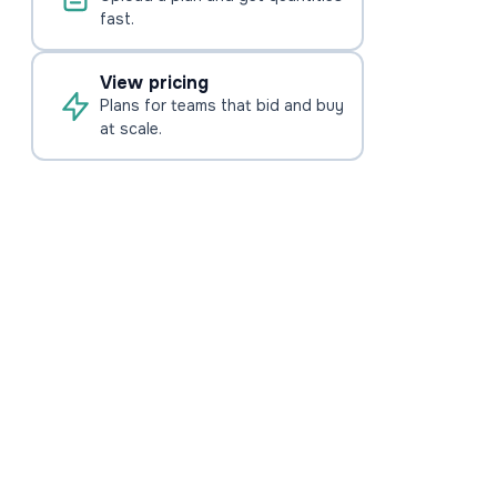
fast.
View pricing
Plans for teams that bid and buy
at scale.