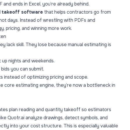
DF and ends in Excel, you’re already behind.
d
takeoff software
that helps contractors go from
ot days. Instead of wrestling with PDFs and
, pricing, and winning more work.
ken
y lack skill. They lose because manual estimating is
t up nights and weekends.
 bids you can submit.
 instead of optimizing pricing and scope.
the core estimating engine, they’re now a bottleneck in
tes plan reading and quantity takeoff so estimators
 like Quotr.ai analyze drawings, detect symbols, and
ctly into your cost structure. This is especially valuable