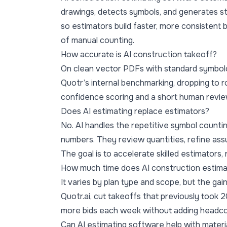
drawings, detects symbols, and generates st
so estimators build faster, more consistent 
of manual counting.
How accurate is AI construction takeoff?
On clean vector PDFs with standard symbol
Quotr’s internal benchmarking, dropping to
confidence scoring and a short human revie
Does AI estimating replace estimators?
No. AI handles the repetitive symbol countin
numbers. They review quantities, refine assu
The goal is to accelerate skilled estimators,
How much time does AI construction estima
It varies by plan type and scope, but the gain
Quotr.ai, cut takeoffs that previously took
more bids each week without adding headco
Can AI estimating software help with mater