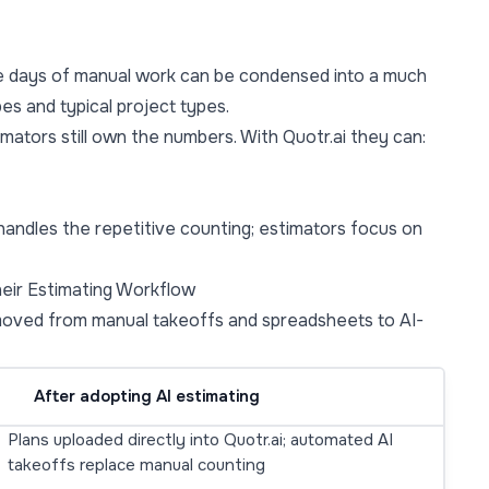
re days of manual work can be condensed into a much
es and typical project types.
mators still own the numbers. With Quotr.ai they can:
I handles the repetitive counting; estimators focus on
eir Estimating Workflow
moved from manual takeoffs and spreadsheets to AI-
After adopting AI estimating
Plans uploaded directly into Quotr.ai; automated AI
takeoffs replace manual counting