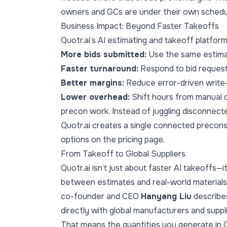
owners and GCs are under their own schedu
Business Impact: Beyond Faster Takeoffs
Quotr.ai’s AI estimating and takeoff platfor
More bids submitted:
Use the same estimat
Faster turnaround:
Respond to bid request
Better margins:
Reduce error-driven write
Lower overhead:
Shift hours from manual 
precon work. Instead of juggling disconnecte
Quotr.ai creates a single connected precons
options on the
pricing page
.
From Takeoff to Global Suppliers
Quotr.ai isn’t just about faster AI takeoffs—
between estimates and real-world materials
co-founder and CEO
Hanyang Liu
describes
directly with global manufacturers and suppl
That means the quantities you generate in Q