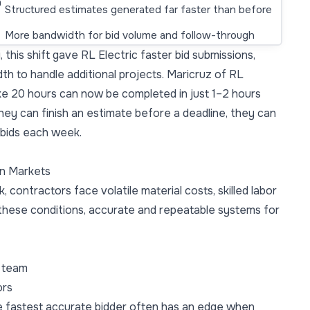
h
Structured estimates generated far faster than before
More bandwidth for bid volume and follow-through
 this shift gave RL Electric faster bid submissions,
h to handle additional projects. Maricruz of RL
ake 20 hours can now be completed in just 1–2 hours
hey can finish an estimate before a deadline, they can
 bids each week.
an Markets
k, contractors face volatile material costs, skilled labor
 these conditions, accurate and repeatable systems for
e team
ors
e fastest accurate bidder often has an edge when