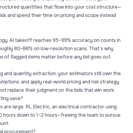
ructured quantities that flow into your cost structure—
bids and spend their time on pricing and scope instead
ogy, AI takeoff reaches 95–99% accuracy on counts in
 roughly 80–88% on low-resolution scans. That’s why
w of flagged items matter before any bid goes out.
g and quantity extraction; your estimators still own the
mptions, and apply real-world pricing and risk strategy.
 not replace their judgment on the bids that win work.
ting save?
s are large. RL Electric, an electrical contractor using
 20 hours down to 1–2 hours—freeing the team to pursue
unt.
ial procurement?