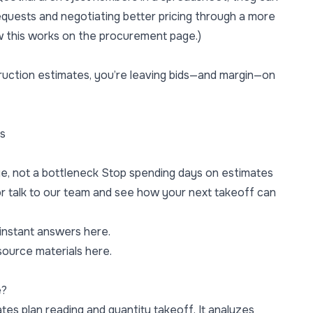
equests and negotiating better pricing through a more
w this works on the
procurement page
.)
truction estimates, you’re leaving bids—and margin—on
ns
ge, not a bottleneck Stop spending days on estimates
r
talk to our team
and see how your next takeoff can
 instant answers here.
source materials here.
e?
es plan reading and quantity takeoff. It analyzes