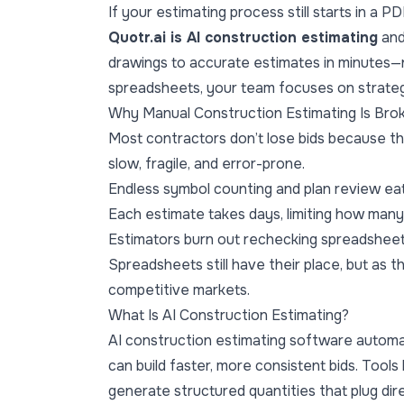
If your estimating process still starts in a P
Quotr.ai
is AI construction estimating
an
drawings to accurate estimates in minutes—n
spreadsheets, your team focuses on strategy
Why Manual Construction Estimating Is Bro
Most contractors don’t lose bids because the
slow, fragile, and error-prone.
Endless symbol counting and plan review ea
Each estimate takes days, limiting how many
Estimators burn out rechecking spreadsheets
Spreadsheets still have their place, but as 
competitive markets.
What Is AI Construction Estimating?
AI construction estimating software automa
can build faster, more consistent bids. Tools
generate structured quantities that plug dire