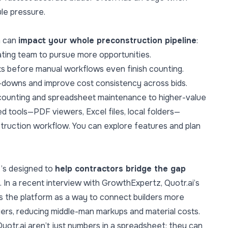
le pressure.
m can
impact your whole preconstruction pipeline
:
ing team to pursue more opportunities.
s before manual workflows even finish counting.
-downs and improve cost consistency across bids.
counting and spreadsheet maintenance to higher-value
d tools—PDF viewers, Excel files, local folders—
truction workflow. You can explore features and plan
it’s designed to
help contractors bridge the gap
.
In a recent interview with GrowthExpertz
, Quotr.ai’s
 the platform as a way to connect builders more
iers, reducing middle-man markups and material costs.
uotr.ai aren’t just numbers in a spreadsheet; they can