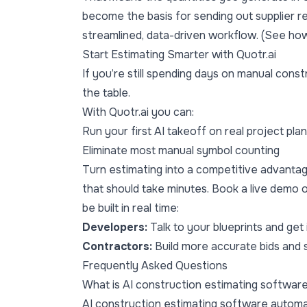
become the basis for sending out supplier r
streamlined, data-driven workflow. (See ho
Start Estimating Smarter with Quotr.ai
If you’re still spending days on manual cons
the table.
With Quotr.ai you can:
Run your first AI takeoff on real project pla
Eliminate most manual symbol counting
Turn estimating into a competitive advanta
that should take minutes.
Book a live demo
o
be built in real time:
Developers:
Talk to your blueprints and get
Contractors:
Build more accurate bids and 
Frequently Asked Questions
What is AI construction estimating softwar
AI construction estimating software automat