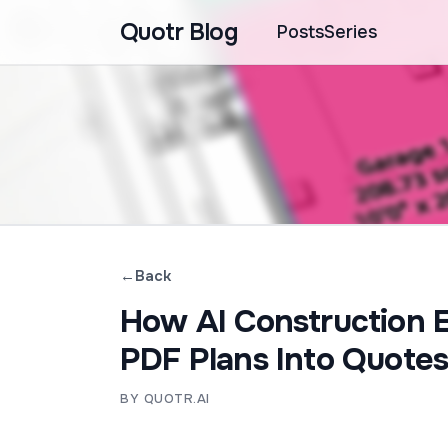
Quotr Blog
Posts
Series
←
Back
How AI Construction 
PDF Plans Into Quotes
BY QUOTR.AI