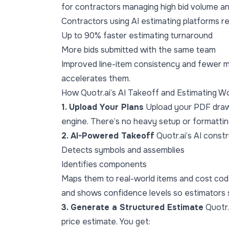
for contractors managing high bid volume a
Contractors using AI estimating platforms re
Up to 90% faster estimating turnaround
More bids submitted with the same team
Improved line-item consistency and fewer ma
accelerates them.
How Quotr.ai’s AI Takeoff and Estimating W
1. Upload Your Plans
Upload your PDF drawin
engine. There’s no heavy setup or formatting
2. AI-Powered Takeoff
Quotr.ai’s AI const
Detects symbols and assemblies
Identifies components
Maps them to real-world items and cost co
and shows confidence levels so estimators s
3. Generate a Structured Estimate
Quotr.
price estimate. You get: