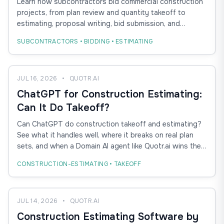
Learn how subcontractors bid commercial construction
Guide
projects, from plan review and quantity takeoff to
estimating, proposal writing, bid submission, and
winning more GC work.
SUBCONTRACTORS • BIDDING • ESTIMATING
JUL 16, 2026
•
QUOTR.AI
ChatGPT for Construction Estimating:
Can It Do Takeoff?
Can ChatGPT do construction takeoff and estimating?
See what it handles well, where it breaks on real plan
sets, and when a Domain AI agent like Quotr.ai wins the
bid.
CONSTRUCTION-ESTIMATING • TAKEOFF
JUL 14, 2026
•
QUOTR.AI
Construction Estimating Software by