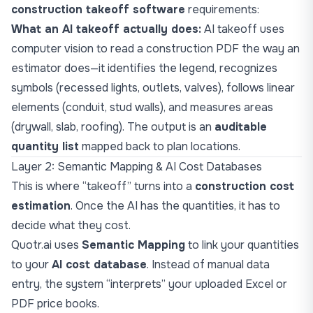
construction takeoff software
requirements:
What an AI takeoff actually does:
AI takeoff uses
computer vision to read a construction PDF the way an
estimator does—it identifies the legend, recognizes
symbols (recessed lights, outlets, valves), follows linear
elements (conduit, stud walls), and measures areas
(drywall, slab, roofing). The output is an
auditable
quantity list
mapped back to plan locations.
Layer 2: Semantic Mapping & AI Cost Databases
This is where “takeoff” turns into a
construction cost
estimation
. Once the AI has the quantities, it has to
decide what they cost.
Quotr.ai uses
Semantic Mapping
to link your quantities
to your
AI cost database
. Instead of manual data
entry, the system “interprets” your uploaded Excel or
PDF price books.