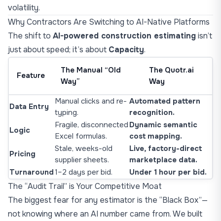
volatility.
Why Contractors Are Switching to AI-Native Platforms
The shift to
AI-powered construction estimating
isn’t
just about speed; it’s about
Capacity
.
The Manual “Old
The Quotr.ai
Feature
Way”
Way
Manual clicks and re-
Automated pattern
Data Entry
typing.
recognition.
Fragile, disconnected
Dynamic semantic
Logic
Excel formulas.
cost mapping.
Stale, weeks-old
Live, factory-direct
Pricing
supplier sheets.
marketplace data.
Turnaround
1–2 days per bid.
Under 1 hour per bid.
The “Audit Trail” is Your Competitive Moat
The biggest fear for any estimator is the “Black Box”—
not knowing where an AI number came from. We built