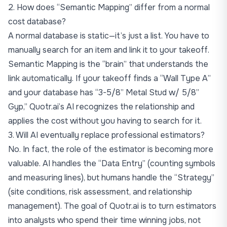
2. How does “Semantic Mapping” differ from a normal
cost database?
A normal database is static—it’s just a list. You have to
manually search for an item and link it to your takeoff.
Semantic Mapping is the “brain” that understands the
link automatically. If your takeoff finds a “Wall Type A”
and your database has “3-5/8” Metal Stud w/ 5/8”
Gyp,” Quotr.ai’s AI recognizes the relationship and
applies the cost without you having to search for it.
3. Will AI eventually replace professional estimators?
No. In fact, the role of the estimator is becoming more
valuable. AI handles the “Data Entry” (counting symbols
and measuring lines), but humans handle the “Strategy”
(site conditions, risk assessment, and relationship
management). The goal of Quotr.ai is to turn estimators
into analysts who spend their time winning jobs, not