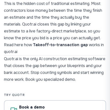
This is the hidden cost of traditional estimating. Most
contractors lose money between the time they finish
an estimate and the time they actually buy the
materials. Quotr.ai closes this gap by linking your
estimate to a live factory-direct marketplace, so you
know the price you bid is a price you can actually get.
Read here how
Takeoff-to-transaction gap
works in
quotr.ai
Quotr.ai
is the only AI construction estimating software
that closes the gap between your blueprints and your
bank account. Stop counting symbols and start winning
more work.
Book you specialized demo
.
TRY QUOTR
Book a demo