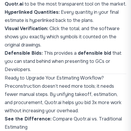
Quotr.ai
to be the most transparent tool on the market.
Hyperlinked Quantities:
Every quantity in your final
estimate is hyperlinked back to the plans.
Visual Verification:
Click the total, and the software
shows you exactly which symbols it counted on the
original drawings.
Defensible Bids:
This provides a
defensible bid
that
you can stand behind when presenting to GCs or
Developers.
Ready to Upgrade Your Estimating Workflow?
Preconstruction doesn’t need more tools; it needs
fewer manual steps. By unifying takeoff, estimation,
and procurement, Quotr.ai helps you bid 3x more work
without increasing your overhead.
See the Difference:
Compare Quotr.ai vs. Traditional
Estimating