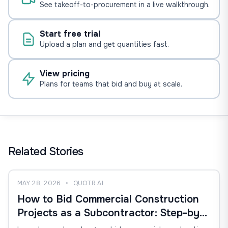
See takeoff-to-procurement in a live walkthrough.
Start free trial
Upload a plan and get quantities fast.
View pricing
Plans for teams that bid and buy at scale.
Related Stories
MAY 28, 2026
•
QUOTR.AI
How to Bid Commercial Construction
Projects as a Subcontractor: Step-by-
Step Estimating, Takeoff, and Bid-Win