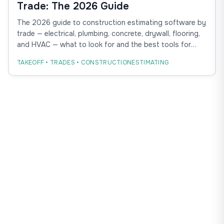
Trade: The 2026 Guide
The 2026 guide to construction estimating software by
trade — electrical, plumbing, concrete, drywall, flooring,
and HVAC — what to look for and the best tools for
each.
TAKEOFF • TRADES • CONSTRUCTIONESTIMATING