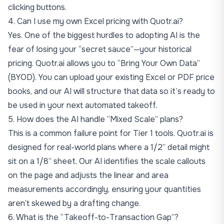
clicking buttons.
4. Can I use my own Excel pricing with Quotr.ai?
Yes. One of the biggest hurdles to adopting AI is the
fear of losing your “secret sauce”—your historical
pricing. Quotr.ai allows you to “Bring Your Own Data”
(BYOD). You can upload your existing Excel or PDF price
books, and our AI will structure that data so it’s ready to
be used in your next automated takeoff.
5. How does the AI handle “Mixed Scale” plans?
This is a common failure point for Tier 1 tools. Quotr.ai is
designed for real-world plans where a 1/2” detail might
sit on a 1/8” sheet. Our AI identifies the scale callouts
on the page and adjusts the linear and area
measurements accordingly, ensuring your quantities
aren’t skewed by a drafting change.
6. What is the “Takeoff-to-Transaction Gap”?