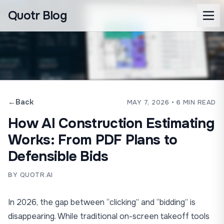
Quotr Blog
←
Back
MAY 7, 2026
• 6 MIN READ
How AI Construction Estimating
Works: From PDF Plans to
Defensible Bids
BY QUOTR.AI
In 2026, the gap between “clicking” and “bidding” is
disappearing. While traditional on-screen takeoff tools