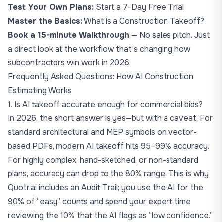
Test Your Own Plans:
Start a 7-Day Free Trial
Master the Basics:
What is a Construction Takeoff?
Book a 15-minute Walkthrough
— No sales pitch. Just
a direct look at the workflow that’s changing how
subcontractors win work in 2026.
Frequently Asked Questions: How AI Construction
Estimating Works
1. Is AI takeoff accurate enough for commercial bids?
In 2026, the short answer is yes—but with a caveat. For
standard architectural and MEP symbols on vector-
based PDFs, modern AI takeoff hits 95–99% accuracy.
For highly complex, hand-sketched, or non-standard
plans, accuracy can drop to the 80% range. This is why
Quotr.ai includes an Audit Trail; you use the AI for the
90% of “easy” counts and spend your expert time
reviewing the 10% that the AI flags as “low confidence.”