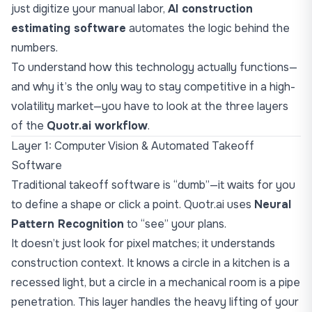
just digitize your manual labor,
AI construction
estimating software
automates the logic behind the
numbers.
To understand how this technology actually functions—
and why it’s the only way to stay competitive in a high-
volatility market—you have to look at the three layers
of the
Quotr.ai workflow
.
Layer 1: Computer Vision & Automated Takeoff
Software
Traditional takeoff software is “dumb”—it waits for you
to define a shape or click a point. Quotr.ai uses
Neural
Pattern Recognition
to “see” your plans.
It doesn’t just look for pixel matches; it understands
construction context. It knows a circle in a kitchen is a
recessed light, but a circle in a mechanical room is a pipe
penetration. This layer handles the heavy lifting of your