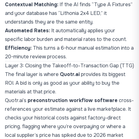
Contextual Matching:
If the AI finds “Type A Fixtures”
and your database has “Lithonia 2x4 LED,” it
understands they are the same entity.
Automated Rates:
It automatically applies your
specific labor burden and material rates to the count.
Efficiency:
This turns a 6-hour manual estimation into a
20-minute review process.
Layer 3: Closing the Takeoff-to-Transaction Gap (TTG)
The final layer is where
Quotr.ai
provides its biggest
ROI. A bid is only as good as your ability to buy the
materials at that price.
Quotr.ai’s
preconstruction workflow software
cross-
references your estimate against a live marketplace. It
checks your historical costs against factory-direct
pricing, flagging where you’re overpaying or where a
local supplier’s price has spiked due to 2026 market