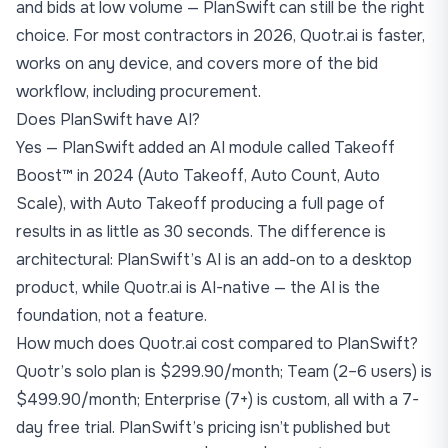
and bids at low volume — PlanSwift can still be the right
choice. For most contractors in 2026, Quotr.ai is faster,
works on any device, and covers more of the bid
workflow, including procurement.
Does PlanSwift have AI?
Yes — PlanSwift added an AI module called Takeoff
Boost™ in 2024 (Auto Takeoff, Auto Count, Auto
Scale), with Auto Takeoff producing a full page of
results in as little as 30 seconds. The difference is
architectural: PlanSwift’s AI is an add-on to a desktop
product, while Quotr.ai is AI-native — the AI is the
foundation, not a feature.
How much does Quotr.ai cost compared to PlanSwift?
Quotr’s solo plan is $299.90/month; Team (2–6 users) is
$499.90/month; Enterprise (7+) is custom, all with a 7-
day free trial. PlanSwift’s pricing isn’t published but