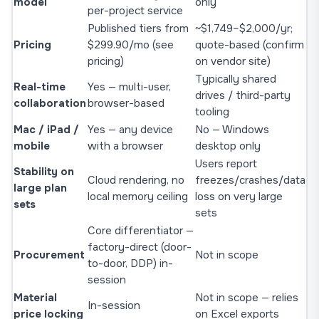
model
only
per-project service
Published tiers from
~$1,749–$2,000/yr;
Pricing
$299.90/mo (
see
quote-based (confirm
pricing
)
on vendor site)
Typically shared
Real-time
Yes — multi-user,
drives / third-party
collaboration
browser-based
tooling
Mac / iPad /
Yes — any device
No — Windows
mobile
with a browser
desktop only
Users report
Stability on
Cloud rendering, no
freezes/crashes/data
large plan
local memory ceiling
loss on very large
sets
sets
Core differentiator —
factory-direct (door-
Procurement
Not in scope
to-door, DDP) in-
session
Material
Not in scope — relies
In-session
price locking
on Excel exports