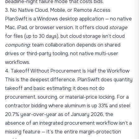
deadline-night failure mode that costs bids.
3. No Native Cloud, Mobile, or Remote Access
PlanSwift is a Windows desktop application — no native
Mac, iPad, or browser version. It offers cloud
storage
for files (up to 30 days), but cloud storage isn’t cloud
computing
: team collaboration depends on shared
drives or third-party tooling, not native multi-user
workflows.
4. Takeoff Without Procurement Is Half the Workflow
This is the deepest difference. PlanSwift does quantity
takeoff and basic estimating; it does not do
procurement, sourcing, or material-price locking. For a
contractor bidding where
aluminum is up 33% and steel
20.7% year-over-year as of January 2026
, the
absence of an integrated procurement workflow isn’t a
missing feature — it’s the entire margin-protection