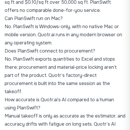
sq ft and $0.10/sq ft over 50,000 sq ft. PlanSwift
offers no comparable done-for-you service.
Can PlanSwift run on Mac?
No. PlanSwift is Windows-only, with no native Mac or
mobile version. Quotr.ai runs in any modern browser on
any operating system.
Does PlanSwift connect to procurement?
No. PlanSwift exports quantities to Excel and stops
there; procurement and material-price locking aren’t
part of the product. Quotr’s factory-direct
procurement is built into the same session as the
takeoff.
How accurate is Quotr.ai’s AI compared to a human
using PlanSwift?
Manual takeoff is only as accurate as the estimator, and
accuracy drifts with fatigue on long sets. Quotr’s AI