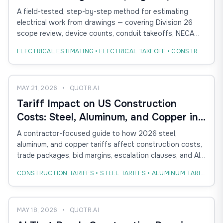
Method for Conduit, Devices, and
A field-tested, step-by-step method for estimating
Labor
electrical work from drawings — covering Division 26
scope review, device counts, conduit takeoffs, NECA
labor units, and how AI takeoff compresses the
ELECTRICAL ESTIMATING • ELECTRICAL TAKEOFF • CONSTRUCTION ESTIMATING
workflow without replacing estimator judgment.
MAY 21, 2026
•
QUOTR.AI
Tariff Impact on US Construction
Costs: Steel, Aluminum, and Copper in
the 2026 Bid Cycle
A contractor-focused guide to how 2026 steel,
aluminum, and copper tariffs affect construction costs,
trade packages, bid margins, escalation clauses, and AI-
powered estimating workflows.
CONSTRUCTION TARIFFS • STEEL TARIFFS • ALUMINUM TARIFFS
MAY 18, 2026
•
QUOTR.AI