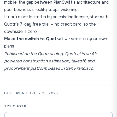
mobile, the gap between PlanSwift’s architecture and
your business’s reality keeps widening.
If you’re not locked in by an existing license, start with
Quotr’s 7-day free trial — no credit card, so the
downside is zero.
Make the switch to Quotr.ai →
·
see it on your own
plans
Published on the Quotr.ai blog. Quotr.ai is an AI-
powered construction estimation, takeoff, and
procurement platform based in San Francisco.
LAST UPDATED JULY 23, 2026
TRY QUOTR