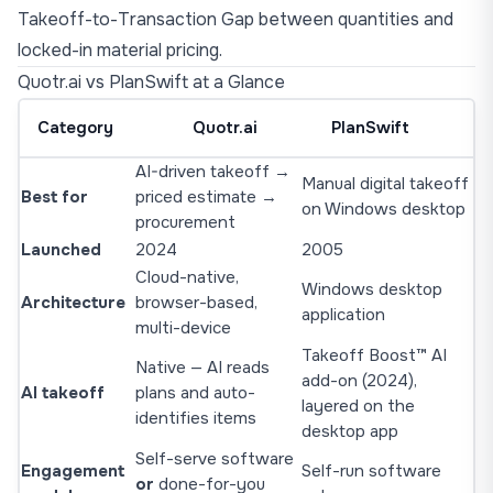
Takeoff-to-Transaction Gap
between quantities and
locked-in material pricing.
Quotr.ai vs PlanSwift at a Glance
Category
Quotr.ai
PlanSwift
AI-driven takeoff →
Manual digital takeoff
Best for
priced estimate →
on Windows desktop
procurement
Launched
2024
2005
Cloud-native,
Windows desktop
Architecture
browser-based,
application
multi-device
Takeoff Boost™ AI
Native — AI reads
add-on (2024),
AI takeoff
plans and auto-
layered on the
identifies items
desktop app
Self-serve software
Engagement
Self-run software
or
done-for-you