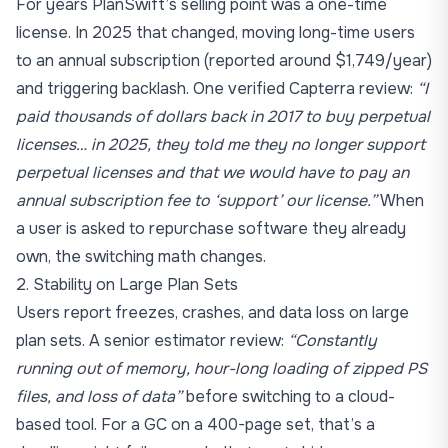
For years PlanSwift’s selling point was a one-time
license. In 2025 that changed, moving long-time users
to an annual subscription (reported around $1,749/year)
and triggering backlash. One verified Capterra review:
“I
paid thousands of dollars back in 2017 to buy perpetual
licenses… in 2025, they told me they no longer support
perpetual licenses and that we would have to pay an
annual subscription fee to ‘support’ our license.”
When
a user is asked to repurchase software they already
own, the switching math changes.
2. Stability on Large Plan Sets
Users report freezes, crashes, and data loss on large
plan sets. A senior estimator review:
“Constantly
running out of memory, hour-long loading of zipped PS
files, and loss of data”
before switching to a cloud-
based tool. For a GC on a 400-page set, that’s a