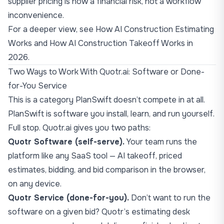
supplier pricing is now a financial risk, not a workflow
inconvenience.
For a deeper view, see
How AI Construction Estimating
Works
and
How AI Construction Takeoff Works in
2026
.
Two Ways to Work With Quotr.ai: Software or Done-
for-You Service
This is a category PlanSwift doesn’t compete in at all.
PlanSwift is software you install, learn, and run yourself.
Full stop. Quotr.ai gives you two paths:
Quotr Software (self-serve).
Your team runs the
platform like any SaaS tool — AI takeoff, priced
estimates, bidding, and bid comparison in the browser,
on any device.
Quotr Service
(done-for-you).
Don’t want to run the
software on a given bid? Quotr’s estimating desk