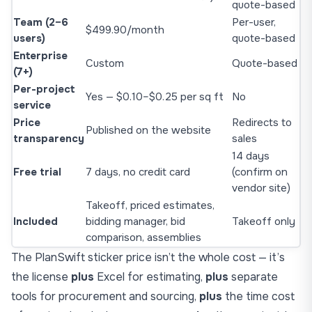
quote-based
Team (2–6
Per-user,
$499.90/month
users)
quote-based
Enterprise
Custom
Quote-based
(7+)
Per-project
Yes — $0.10–$0.25 per sq ft
No
service
Price
Redirects to
Published on the website
transparency
sales
14 days
Free trial
7 days, no credit card
(confirm on
vendor site)
Takeoff, priced estimates,
Included
bidding manager, bid
Takeoff only
comparison, assemblies
The PlanSwift sticker price isn’t the whole cost — it’s
the license
plus
Excel for estimating,
plus
separate
tools for procurement and sourcing,
plus
the time cost