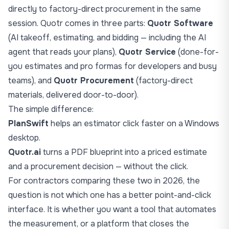
directly to factory-direct procurement in the same
session. Quotr comes in three parts:
Quotr Software
(AI takeoff, estimating, and bidding — including the AI
agent that reads your plans),
Quotr Service
(done-for-
you estimates and pro formas for developers and busy
teams), and
Quotr Procurement
(factory-direct
materials, delivered door-to-door).
The simple difference:
PlanSwift
helps an estimator click faster on a Windows
desktop.
Quotr.ai
turns a PDF blueprint into a priced estimate
and a procurement decision — without the click.
For contractors comparing these two in 2026, the
question is not which one has a better point-and-click
interface. It is whether you want a tool that automates
the measurement, or a platform that closes the