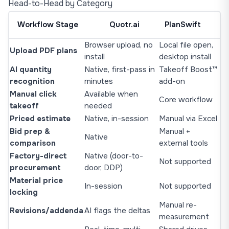
Head-to-Head by Category
Workflow Stage
Quotr.ai
PlanSwift
Browser upload, no
Local file open,
Upload PDF plans
install
desktop install
AI quantity
Native, first-pass in
Takeoff Boost™
recognition
minutes
add-on
Manual click
Available when
Core workflow
takeoff
needed
Priced estimate
Native, in-session
Manual via Excel
Bid prep &
Manual +
Native
comparison
external tools
Factory-direct
Native (door-to-
Not supported
procurement
door, DDP)
Material price
In-session
Not supported
locking
Manual re-
Revisions/addenda
AI flags the deltas
measurement