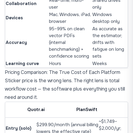
Real-time, multi-
Shared drives
Collaboration
user
only
Mac, Windows, iPad,
Windows
Devices
browser
desktop only
95–99% on clean
As accurate as
vector PDFs
the estimator;
Accuracy
(internal
drifts with
benchmarking) +
fatigue on long
confidence scoring
sets
Learning curve
Hours
Weeks
Pricing Comparison: The True Cost of Each Platform
Sticker price is the wrong lens. The right lens is total
workflow cost — the software plus everything you still
need around it.
Quotr.ai
PlanSwift
~$1,749–
$299.90/month (annual billing
Entry (solo)
$2,000/yr;
lowers the effective rate)