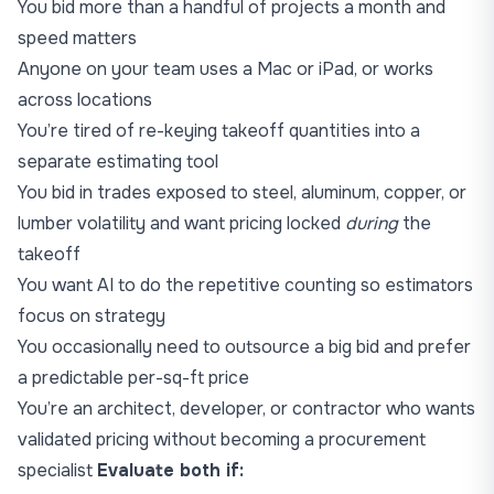
You bid more than a handful of projects a month and
speed matters
Anyone on your team uses a Mac or iPad, or works
across locations
You’re tired of re-keying takeoff quantities into a
separate estimating tool
You bid in trades exposed to steel, aluminum, copper, or
lumber volatility and want pricing locked
during
the
takeoff
You want AI to do the repetitive counting so estimators
focus on strategy
You occasionally need to outsource a big bid and prefer
a predictable per-sq-ft price
You’re an
architect
,
developer
, or
contractor
who wants
validated pricing without becoming a procurement
specialist
Evaluate both if: