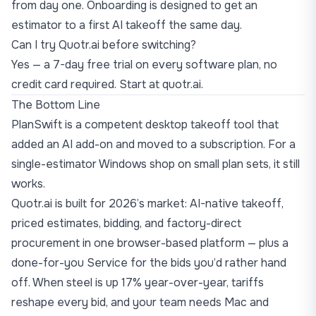
from day one. Onboarding is designed to get an
estimator to a first AI takeoff the same day.
Can I try Quotr.ai before switching?
Yes — a 7-day free trial on every software plan, no
credit card required. Start at
quotr.ai
.
The Bottom Line
PlanSwift is a competent desktop takeoff tool that
added an AI add-on and moved to a subscription. For a
single-estimator Windows shop on small plan sets, it still
works.
Quotr.ai is built for 2026’s market: AI-native takeoff,
priced estimates, bidding, and factory-direct
procurement in one browser-based platform — plus a
done-for-you Service for the bids you’d rather hand
off. When
steel is up 17% year-over-year
, tariffs
reshape every bid, and your team needs Mac and