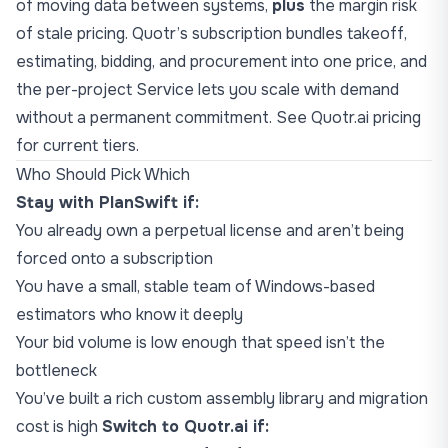
of moving data between systems,
plus
the margin risk
of stale pricing. Quotr’s subscription bundles takeoff,
estimating, bidding, and procurement into one price, and
the per-project Service lets you scale with demand
without a permanent commitment. See
Quotr.ai pricing
for current tiers.
Who Should Pick Which
Stay with PlanSwift if:
You already own a perpetual license and aren’t being
forced onto a subscription
You have a small, stable team of Windows-based
estimators who know it deeply
Your bid volume is low enough that speed isn’t the
bottleneck
You’ve built a rich custom assembly library and migration
cost is high
Switch to Quotr.ai if: