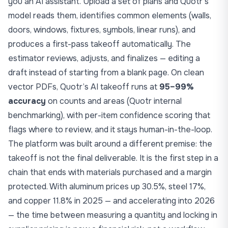
you an AI assistant. Upload a set of plans and Quotr’s
model reads them, identifies common elements (walls,
doors, windows, fixtures, symbols, linear runs), and
produces a first-pass takeoff automatically. The
estimator reviews, adjusts, and finalizes — editing a
draft instead of starting from a blank page. On clean
vector PDFs, Quotr’s AI takeoff runs at
95–99%
accuracy
on counts and areas (Quotr internal
benchmarking), with per-item confidence scoring that
flags where to review, and it stays human-in-the-loop.
The platform was built around a different premise: the
takeoff is not the final deliverable. It is the first step in a
chain that ends with materials purchased and a margin
protected. With aluminum prices up 30.5%, steel 17%,
and copper 11.8% in 2025 — and
accelerating into 2026
— the time between measuring a quantity and locking in