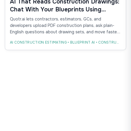
AI That Reads Construction Drawings:
Chat With Your Blueprints Using
Quotr.ai
Quotr.ai lets contractors, estimators, GCs, and
developers upload PDF construction plans, ask plain-
English questions about drawing sets, and move faster
from blueprint review to takeoff, estimate, bid, and
AI CONSTRUCTION ESTIMATING • BLUEPRINT AI • CONSTRUCTION TAKEOFF
procurement.