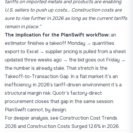
tariffs on imported metals and products are enabling
U.S. sellers to push up costs… Construction costs are
sure to rise further in 2026 as long as the current tariffs
remain in place.”
The implication for the PlanSwift workflow:
an
estimator finishes a takeoff Monday → quantities
export to Excel → supplier pricing is pulled from a sheet
updated three weeks ago → the bid goes out Friday →
the number is already stale. That stretch is the
Takeoff-to-Transaction Gap
. In a flat market it’s an
inefficiency; in 2026’s tariff-driven environment it’s a
structural margin risk. Quotr’s factory-direct
procurement closes that gap in the same session.
PlanSwift cannot, by design.
For deeper analysis, see
Construction Cost Trends
2026
and
Construction Costs Surged 12.6% in 2026
.