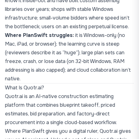
know it inside-out and have built custom assembly
libraries over years; shops with stable Windows
infrastructure; small-volume bidders where speed isn’t
the bottleneck; users on an existing perpetual license.
Where PlanSwift struggles:
it is Windows-only (no
Mac, iPad, or browser); the learning curve is steep
(reviewers describe it as “huge”); large plan sets can
freeze, crash, or lose data (on 32-bit Windows, RAM
addressing is also capped); and cloud collaboration isn’t
native.
What Is Quotr.ai?
Quotr.ai
is an AI-native construction estimating
platform that combines blueprint takeoff, priced
estimates, bid preparation, and factory-direct
procurement into a single cloud-based workflow.
Where PlanSwift gives you a digital ruler, Quotr.ai gives