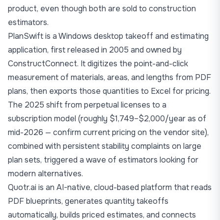
product, even though both are sold to construction
estimators.
PlanSwift is a Windows desktop takeoff and estimating
application, first released in 2005 and owned by
ConstructConnect. It digitizes the point-and-click
measurement of materials, areas, and lengths from PDF
plans, then exports those quantities to Excel for pricing.
The 2025 shift from perpetual licenses to a
subscription model (roughly $1,749–$2,000/year as of
mid-2026 — confirm current pricing on the vendor site),
combined with persistent stability complaints on large
plan sets, triggered a wave of estimators looking for
modern alternatives.
Quotr.ai
is an AI-native, cloud-based platform that reads
PDF blueprints, generates quantity takeoffs
automatically, builds priced estimates, and connects