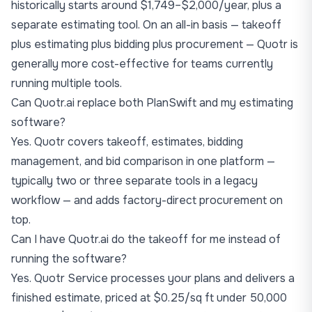
historically starts around $1,749–$2,000/year, plus a
separate estimating tool. On an all-in basis — takeoff
plus estimating plus bidding plus procurement — Quotr is
generally more cost-effective for teams currently
running multiple tools.
Can Quotr.ai replace both PlanSwift and my estimating
software?
Yes. Quotr covers takeoff, estimates, bidding
management, and bid comparison in one platform —
typically two or three separate tools in a legacy
workflow — and adds factory-direct procurement on
top.
Can I have Quotr.ai do the takeoff for me instead of
running the software?
Yes. Quotr Service processes your plans and delivers a
finished estimate, priced at $0.25/sq ft under 50,000