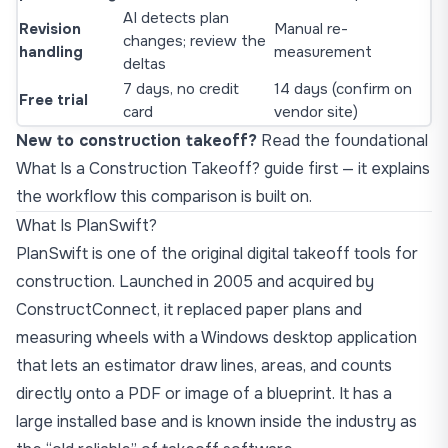
AI detects plan
Revision
Manual re-
changes; review the
handling
measurement
deltas
7 days, no credit
14 days (confirm on
Free trial
card
vendor site)
New to construction takeoff?
Read the foundational
What Is a Construction Takeoff?
guide first — it explains
the workflow this comparison is built on.
What Is PlanSwift?
PlanSwift is one of the original digital takeoff tools for
construction. Launched in 2005 and acquired by
ConstructConnect, it replaced paper plans and
measuring wheels with a Windows desktop application
that lets an estimator draw lines, areas, and counts
directly onto a PDF or image of a blueprint. It has a
large installed base and is known inside the industry as