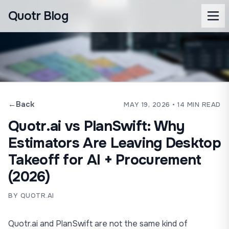
Quotr Blog
←
Back
MAY 19, 2026
• 14 MIN READ
Quotr.ai vs PlanSwift: Why
Estimators Are Leaving Desktop
Takeoff for AI + Procurement
(2026)
BY QUOTR.AI
Quotr.ai
and
PlanSwift
are not the same kind of