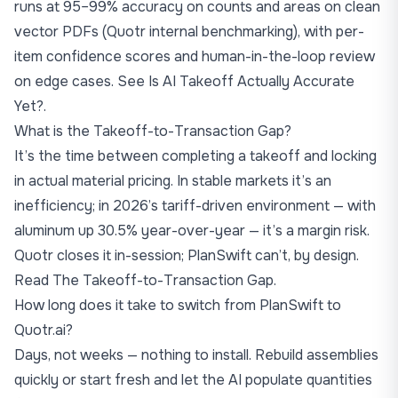
runs at 95–99% accuracy on counts and areas on clean
vector PDFs (Quotr internal benchmarking), with per-
item confidence scores and human-in-the-loop review
on edge cases. See
Is AI Takeoff Actually Accurate
Yet?
.
What is the Takeoff-to-Transaction Gap?
It’s the time between completing a takeoff and locking
in actual material pricing. In stable markets it’s an
inefficiency; in 2026’s tariff-driven environment — with
aluminum up 30.5% year-over-year — it’s a margin risk.
Quotr closes it in-session; PlanSwift can’t, by design.
Read
The Takeoff-to-Transaction Gap
.
How long does it take to switch from PlanSwift to
Quotr.ai?
Days, not weeks — nothing to install. Rebuild assemblies
quickly or start fresh and let the AI populate quantities