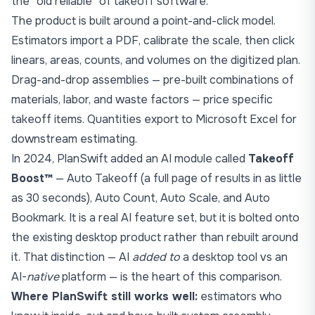
the “old reliable” of takeoff software.
The product is built around a point-and-click model.
Estimators import a PDF, calibrate the scale, then click
linears, areas, counts, and volumes on the digitized plan.
Drag-and-drop assemblies — pre-built combinations of
materials, labor, and waste factors — price specific
takeoff items. Quantities export to Microsoft Excel for
downstream estimating.
In 2024, PlanSwift added an AI module called
Takeoff
Boost™
— Auto Takeoff (a full page of results in as little
as 30 seconds), Auto Count, Auto Scale, and Auto
Bookmark. It is a real AI feature set, but it is bolted onto
the existing desktop product rather than rebuilt around
it. That distinction — AI
added to
a desktop tool vs an
AI-
native
platform — is the heart of this comparison.
Where PlanSwift still works well:
estimators who