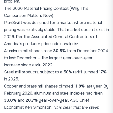
problem.
The 2026 Material Pricing Context (Why This
Comparison Matters Now)
PlanSwift was designed for a market where material
pricing was relatively stable. That market doesn’t exist in
2026. Per the Associated General Contractors of
America’s producer price index analysis:
Aluminum mill shapes rose
30.5%
from December 2024
to last December — the largest year-over-year
increase since early 2022.
Steel mill products, subject to a 50% tariff, jumped
17%
in 2025.
Copper and brass mill shapes climbed
11.8%
last year. By
February 2026, aluminum and steel indexes had risen
33.0%
and
20.7%
year-over-year. AGC Chief
Economist Ken Simonson:
“It is clear that the steep