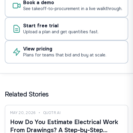
Book a demo
See takeoff-to-procurement in a live walkthrough.
Start free trial
Upload a plan and get quantities fast.
View pricing
Plans for teams that bid and buy at scale.
Related Stories
MAY 20, 2026
•
QUOTR.AI
How Do You Estimate Electrical Work
From Drawings? A Step-by-Step