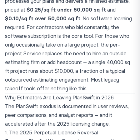
processes your plans and delivers a finished estimate,
priced at
$0.25/sq ft under 50,000 sq ft
and
$0.10/sq ft over 50,000 sq ft
. No software learning
required. For contractors who bid constantly, the
software subscription is the core tool. For those who
only occasionally take on a large project, the per-
project Service replaces the need to hire an outside
estimating firm or add headcount — a single 40,000 sq
ft project runs about $10,000, a fraction of a typical
outsourced estimating engagement. Most legacy
takeoff tools offer nothing like this.
Why Estimators Are Leaving PlanSwift in 2026
The PlanSwift exodus is documented in user reviews,
peer comparisons, and analyst reports — and it
accelerated after the 2025 licensing change.
1. The 2025 Perpetual License Reversal