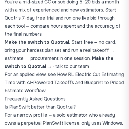
You’re a mid-sized GC or sub doing 5–20 bids a month
with a mix of experienced and new estimators. Start
Quotr’s 7-day free trial and run one live bid through
each tool — compare hours spent and the accuracy of
the final numbers.
Make the switch to Quotr.ai.
Start free — no card,
bring your hardest plan set and run a real takeoff →
estimate → procurement in one session.
Make the
switch to Quotr.ai →
·
talk to our team
For an applied view, see
How RL Electric Cut Estimating
Time with AI-Powered Takeoffs
and
Blueprint to Priced
Estimate Workflow
.
Frequently Asked Questions
Is PlanSwift better than Quotr.ai?
For a narrow profile — a solo estimator who already
owns a perpetual PlanSwift license, only uses Windows,